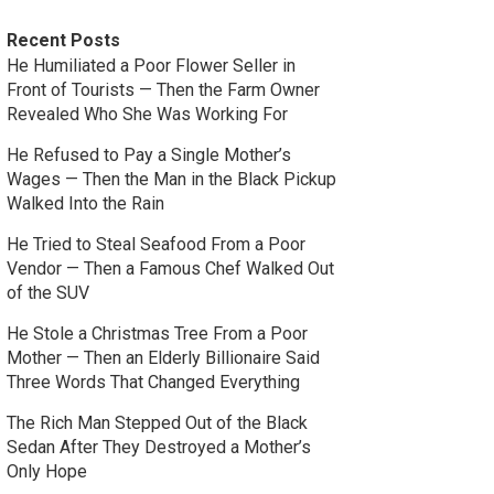
Recent Posts
He Humiliated a Poor Flower Seller in
Front of Tourists — Then the Farm Owner
Revealed Who She Was Working For
He Refused to Pay a Single Mother’s
Wages — Then the Man in the Black Pickup
Walked Into the Rain
He Tried to Steal Seafood From a Poor
Vendor — Then a Famous Chef Walked Out
of the SUV
He Stole a Christmas Tree From a Poor
Mother — Then an Elderly Billionaire Said
Three Words That Changed Everything
The Rich Man Stepped Out of the Black
Sedan After They Destroyed a Mother’s
Only Hope