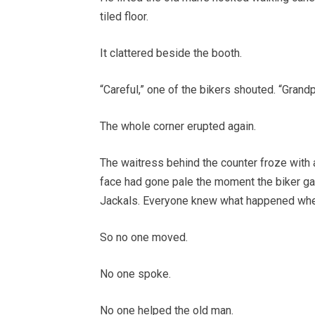
tiled floor.
It clattered beside the booth.
“Careful,” one of the bikers shouted. “Grand
The whole corner erupted again.
The waitress behind the counter froze with a
face had gone pale the moment the biker ga
Jackals. Everyone knew what happened whe
So no one moved.
No one spoke.
No one helped the old man.