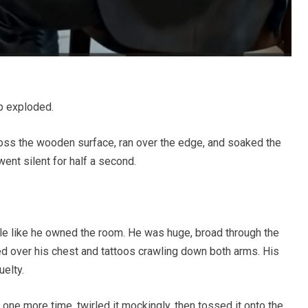
up exploded.
oss the wooden surface, ran over the edge, and soaked the
went silent for half a second.
le like he owned the room. He was huge, broad through the
hed over his chest and tattoos crawling down both arms. His
uelty.
one more time, twirled it mockingly, then tossed it onto the