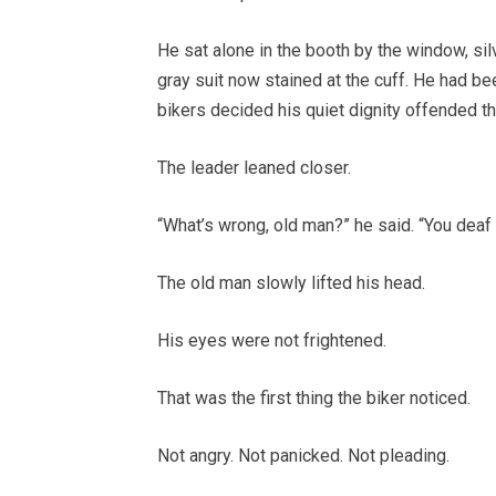
He sat alone in the booth by the window, sil
gray suit now stained at the cuff. He had b
bikers decided his quiet dignity offended t
The leader leaned closer.
“What’s wrong, old man?” he said. “You deaf
The old man slowly lifted his head.
His eyes were not frightened.
That was the first thing the biker noticed.
Not angry. Not panicked. Not pleading.