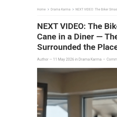
Home
Drama Karma
NEXT VIDEO: The Biker Smashe
NEXT VIDEO: The Bik
Cane in a Diner — Th
Surrounded the Plac
Author
—
11 May 2026
in
Drama Karma
•
Comme