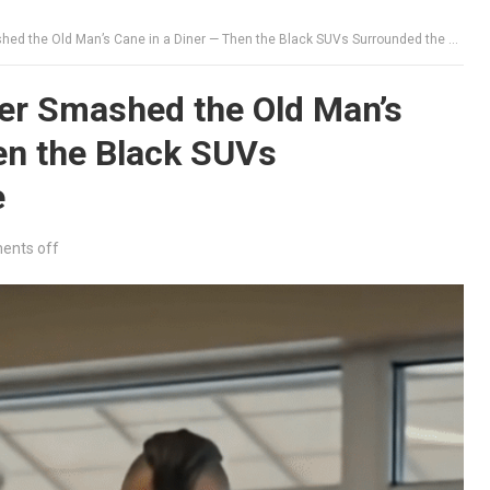
d the Old Man’s Cane in a Diner — Then the Black SUVs Surrounded the Place
er Smashed the Old Man’s
en the Black SUVs
e
nts off