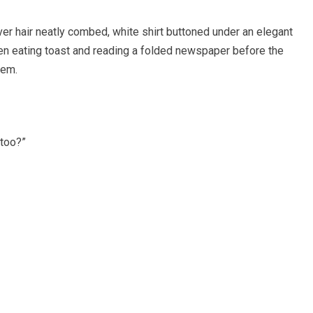
ver hair neatly combed, white shirt buttoned under an elegant
een eating toast and reading a folded newspaper before the
hem.
 too?”