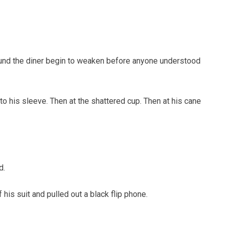
ound the diner begin to weaken before anyone understood
o his sleeve. Then at the shattered cup. Then at his cane
d.
his suit and pulled out a black flip phone.