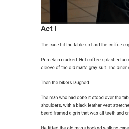
Act I
The cane hit the table so hard the coffee c
Porcelain cracked. Hot coffee splashed acr
sleeve of the old man’s gray suit. The diner 
Then the bikers laughed.
The man who had done it stood over the tab
shoulders, with a black leather vest stretc
beard framed a grin that was all teeth and cr
He lifted the old man’s hooked walking cane 