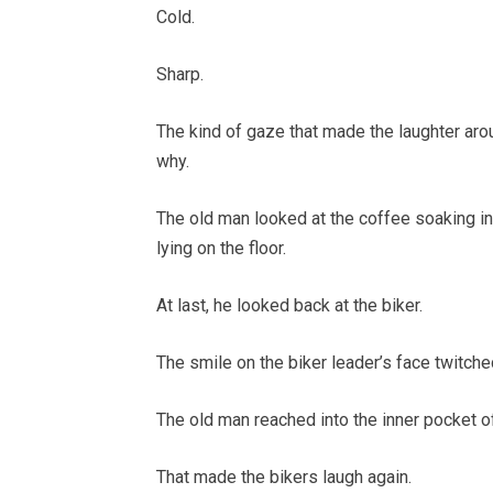
Cold.
Sharp.
The kind of gaze that made the laughter ar
why.
The old man looked at the coffee soaking int
lying on the floor.
At last, he looked back at the biker.
The smile on the biker leader’s face twitche
The old man reached into the inner pocket of 
That made the bikers laugh again.