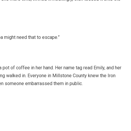
pa might need that to escape.”
 pot of coffee in her hand. Her name tag read Emily, and her
ng walked in. Everyone in Millstone County knew the Iron
n someone embarrassed them in public.