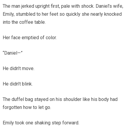
The man jerked upright first, pale with shock. Daniel’s wife,
Emily, stumbled to her feet so quickly she nearly knocked
into the coffee table.
Her face emptied of color.
“Daniel—”
He didn’t move.
He didn’t blink.
The duffel bag stayed on his shoulder like his body had
forgotten how to let go.
Emily took one shaking step forward.