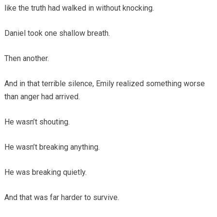
like the truth had walked in without knocking.
Daniel took one shallow breath.
Then another.
And in that terrible silence, Emily realized something worse
than anger had arrived.
He wasn’t shouting.
He wasn’t breaking anything.
He was breaking quietly.
And that was far harder to survive.