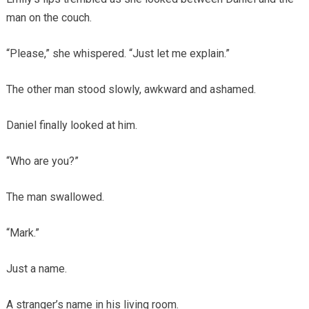
man on the couch.
“Please,” she whispered. “Just let me explain.”
The other man stood slowly, awkward and ashamed.
Daniel finally looked at him.
“Who are you?”
The man swallowed.
“Mark.”
Just a name.
A stranger’s name in his living room.