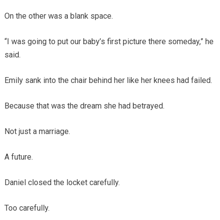
On the other was a blank space.
“I was going to put our baby’s first picture there someday,” he
said.
Emily sank into the chair behind her like her knees had failed.
Because that was the dream she had betrayed.
Not just a marriage.
A future.
Daniel closed the locket carefully.
Too carefully.