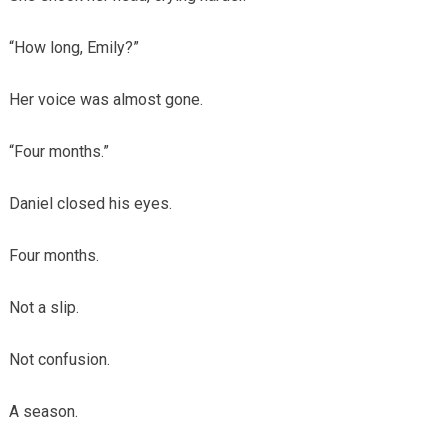
“How long, Emily?”
Her voice was almost gone.
“Four months.”
Daniel closed his eyes.
Four months.
Not a slip.
Not confusion.
A season.