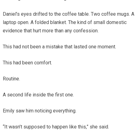
Daniel’s eyes drifted to the coffee table. Two coffee mugs. A
laptop open. A folded blanket. The kind of small domestic
evidence that hurt more than any confession.
This had not been a mistake that lasted one moment.
This had been comfort.
Routine.
A second life inside the first one.
Emily saw him noticing everything.
“It wasn’t supposed to happen like this,” she said.