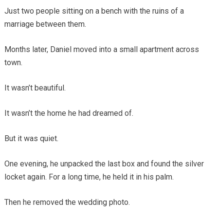
Just two people sitting on a bench with the ruins of a
marriage between them.
Months later, Daniel moved into a small apartment across
town.
It wasn’t beautiful.
It wasn’t the home he had dreamed of.
But it was quiet.
One evening, he unpacked the last box and found the silver
locket again. For a long time, he held it in his palm.
Then he removed the wedding photo.