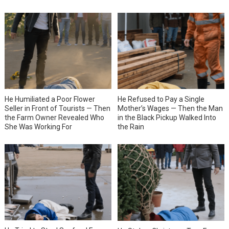
He Humiliated a Poor Flower
He Refused to Pay a Single
Seller in Front of Tourists — Then
Mother’s Wages — Then the Man
the Farm Owner Revealed Who
in the Black Pickup Walked Into
She Was Working For
the Rain