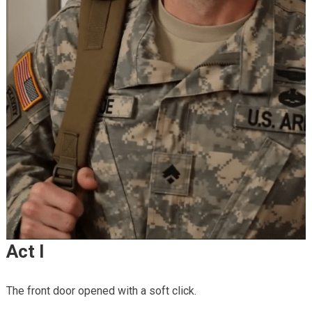
Act I
The front door opened with a soft click.