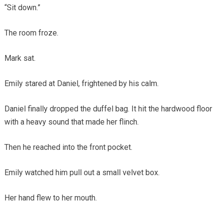
“Sit down.”
The room froze.
Mark sat.
Emily stared at Daniel, frightened by his calm.
Daniel finally dropped the duffel bag. It hit the hardwood floor
with a heavy sound that made her flinch.
Then he reached into the front pocket.
Emily watched him pull out a small velvet box.
Her hand flew to her mouth.