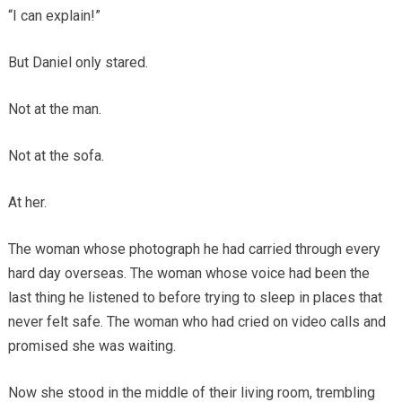
“I can explain!”
But Daniel only stared.
Not at the man.
Not at the sofa.
At her.
The woman whose photograph he had carried through every
hard day overseas. The woman whose voice had been the
last thing he listened to before trying to sleep in places that
never felt safe. The woman who had cried on video calls and
promised she was waiting.
Now she stood in the middle of their living room, trembling