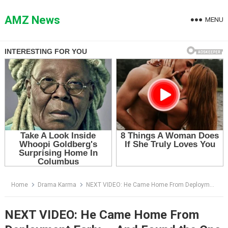
Skip
to
AMZ News
MENU
content
Home
Drama Karma
NEXT VIDEO: He Came Home From Deployment Early — And Found the One Thing No Soldier Is Ever Ready For
NEXT VIDEO: He Came Home From