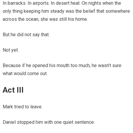
In barracks. In airports. In desert heat. On nights when the
only thing keeping him steady was the belief that somewhere
across the ocean, she was still his home.
But he did not say that.
Not yet.
Because if he opened his mouth too much, he wasn’t sure
what would come out.
Act III
Mark tried to leave.
Daniel stopped him with one quiet sentence.