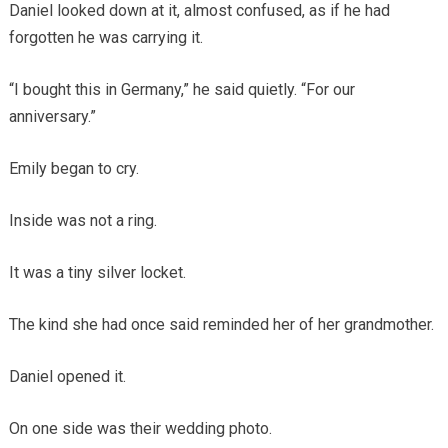
Daniel looked down at it, almost confused, as if he had
forgotten he was carrying it.
“I bought this in Germany,” he said quietly. “For our
anniversary.”
Emily began to cry.
Inside was not a ring.
It was a tiny silver locket.
The kind she had once said reminded her of her grandmother.
Daniel opened it.
On one side was their wedding photo.