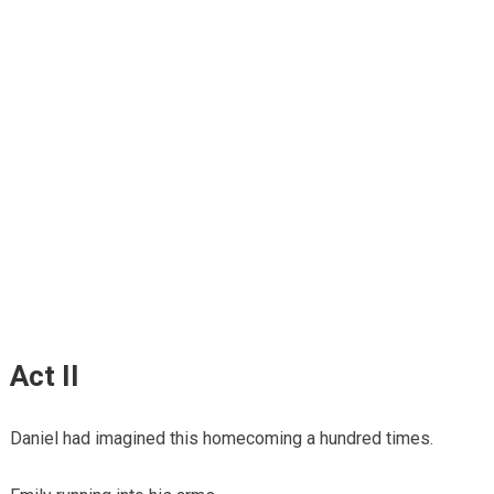
Act II
Daniel had imagined this homecoming a hundred times.