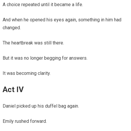
A choice repeated until it became a life.
And when he opened his eyes again, something in him had
changed.
The heartbreak was still there.
But it was no longer begging for answers.
It was becoming clarity.
Act IV
Daniel picked up his duffel bag again.
Emily rushed forward.