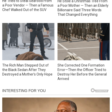
He Tried to Steal Seafood From
He Stole a Christmas Tree From
a Poor Vendor — Then a Famous
a Poor Mother — Then an Elderly
Chef Walked Out of the SUV
Billionaire Said Three Words
That Changed Everything
She Corrected One Formation
The Rich Man Stepped Out of
Error—Then the Officer Tried to
the Black Sedan After They
Destroy Her Before the General
Destroyed a Mother’s Only Hope
Arrived