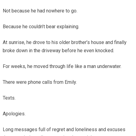
Not because he had nowhere to go.
Because he couldn’t bear explaining.
At sunrise, he drove to his older brother’s house and finally
broke down in the driveway before he even knocked.
For weeks, he moved through life like a man underwater.
There were phone calls from Emily.
Texts.
Apologies.
Long messages full of regret and loneliness and excuses