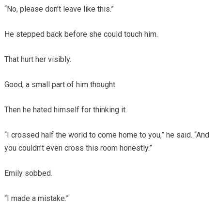
“No, please don’t leave like this.”
He stepped back before she could touch him.
That hurt her visibly.
Good, a small part of him thought.
Then he hated himself for thinking it.
“I crossed half the world to come home to you,” he said. “And
you couldn’t even cross this room honestly.”
Emily sobbed.
“I made a mistake.”