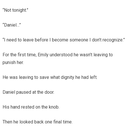
“Not tonight.”
“Daniel…”
“I need to leave before I become someone I don’t recognize.”
For the first time, Emily understood he wasn’t leaving to
punish her.
He was leaving to save what dignity he had left.
Daniel paused at the door.
His hand rested on the knob.
Then he looked back one final time.