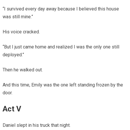
“I survived every day away because I believed this house
was still mine.”
His voice cracked.
“But I just came home and realized I was the only one still
deployed.”
Then he walked out.
And this time, Emily was the one left standing frozen by the
door.
Act V
Daniel slept in his truck that night.