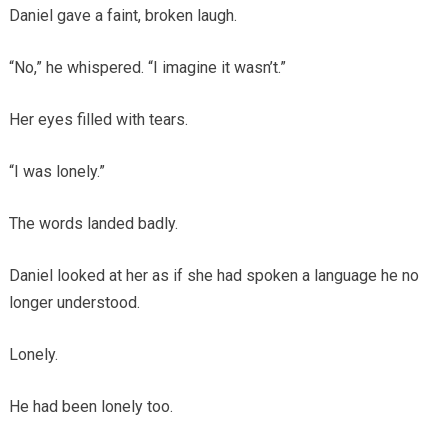
Daniel gave a faint, broken laugh.
“No,” he whispered. “I imagine it wasn’t.”
Her eyes filled with tears.
“I was lonely.”
The words landed badly.
Daniel looked at her as if she had spoken a language he no
longer understood.
Lonely.
He had been lonely too.