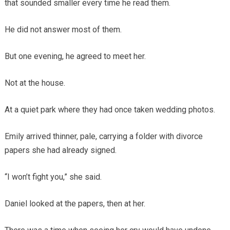
that sounded smaller every time he read them.
He did not answer most of them.
But one evening, he agreed to meet her.
Not at the house.
At a quiet park where they had once taken wedding photos.
Emily arrived thinner, pale, carrying a folder with divorce
papers she had already signed.
“I won’t fight you,” she said.
Daniel looked at the papers, then at her.