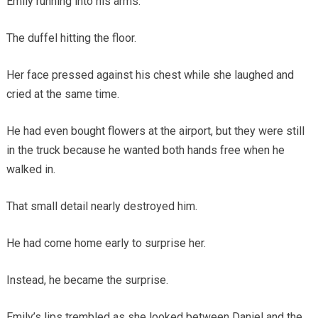
Emily running into his arms.
The duffel hitting the floor.
Her face pressed against his chest while she laughed and
cried at the same time.
He had even bought flowers at the airport, but they were still
in the truck because he wanted both hands free when he
walked in.
That small detail nearly destroyed him.
He had come home early to surprise her.
Instead, he became the surprise.
Emily’s lips trembled as she looked between Daniel and the