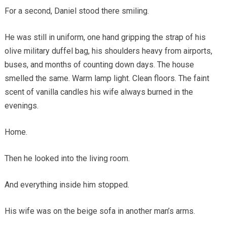
For a second, Daniel stood there smiling.
He was still in uniform, one hand gripping the strap of his
olive military duffel bag, his shoulders heavy from airports,
buses, and months of counting down days. The house
smelled the same. Warm lamp light. Clean floors. The faint
scent of vanilla candles his wife always burned in the
evenings.
Home.
Then he looked into the living room.
And everything inside him stopped.
His wife was on the beige sofa in another man’s arms.