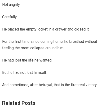
Not angrily.
Carefully.
He placed the empty locket in a drawer and closed it.
For the first time since coming home, he breathed without
feeling the room collapse around him.
He had lost the life he wanted.
But he had not lost himself.
And sometimes, after betrayal, that is the first real victory.
Related Posts