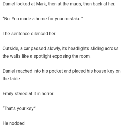
Daniel looked at Mark, then at the mugs, then back at her.
“No. You made a home for your mistake.”
The sentence silenced her.
Outside, a car passed slowly, its headlights sliding across
the walls like a spotlight exposing the room.
Daniel reached into his pocket and placed his house key on
the table.
Emily stared at it in horror.
“That’s your key.”
He nodded.