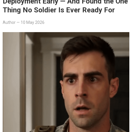
Deployment Early — And Found the One
Thing No Soldier Is Ever Ready For
Author
—
10 May 2026