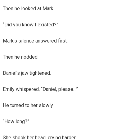
Then he looked at Mark.
“Did you know I existed?”
Mark’s silence answered first.
Then he nodded.
Daniel’s jaw tightened.
Emily whispered, “Daniel, please…”
He turned to her slowly.
“How long?”
She shook her head, crying harder.