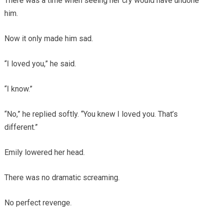
There was a time when seeing her cry would have undone
him.
Now it only made him sad.
“I loved you,” he said.
“I know.”
“No,” he replied softly. “You knew I loved you. That’s
different.”
Emily lowered her head.
There was no dramatic screaming.
No perfect revenge.