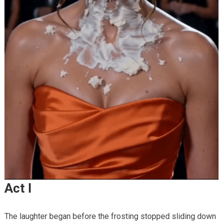
Act I
The laughter began before the frosting stopped sliding down