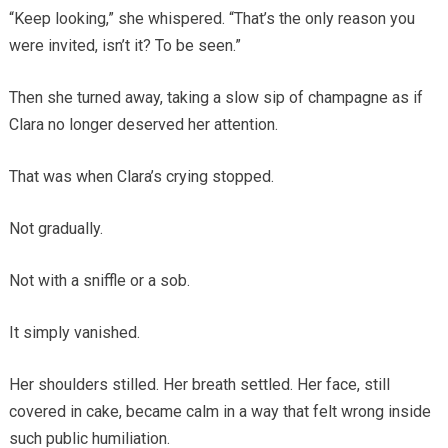
“Keep looking,” she whispered. “That’s the only reason you
were invited, isn’t it? To be seen.”
Then she turned away, taking a slow sip of champagne as if
Clara no longer deserved her attention.
That was when Clara’s crying stopped.
Not gradually.
Not with a sniffle or a sob.
It simply vanished.
Her shoulders stilled. Her breath settled. Her face, still
covered in cake, became calm in a way that felt wrong inside
such public humiliation.