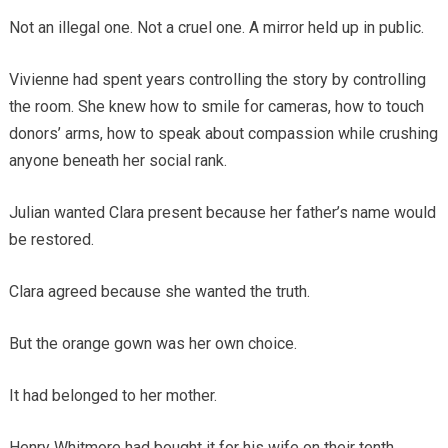
Not an illegal one. Not a cruel one. A mirror held up in public.
Vivienne had spent years controlling the story by controlling
the room. She knew how to smile for cameras, how to touch
donors’ arms, how to speak about compassion while crushing
anyone beneath her social rank.
Julian wanted Clara present because her father’s name would
be restored.
Clara agreed because she wanted the truth.
But the orange gown was her own choice.
It had belonged to her mother.
Henry Whitmore had bought it for his wife on their tenth