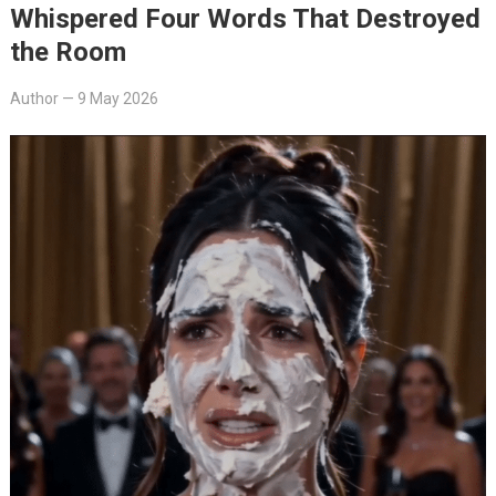
Whispered Four Words That Destroyed
the Room
Author
—
9 May 2026