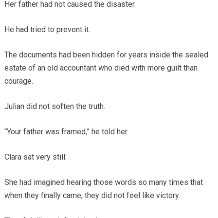
Her father had not caused the disaster.
He had tried to prevent it.
The documents had been hidden for years inside the sealed
estate of an old accountant who died with more guilt than
courage.
Julian did not soften the truth.
“Your father was framed,” he told her.
Clara sat very still.
She had imagined hearing those words so many times that
when they finally came, they did not feel like victory.