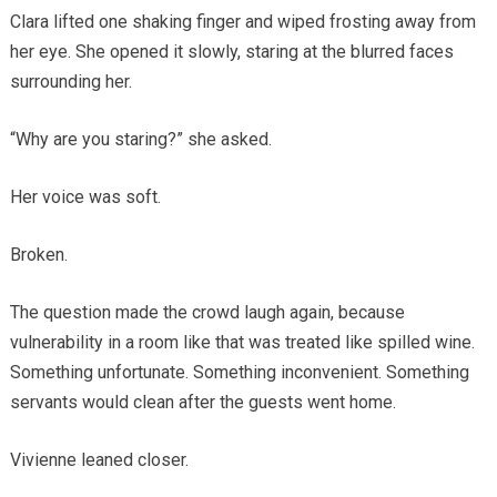
Clara lifted one shaking finger and wiped frosting away from
her eye. She opened it slowly, staring at the blurred faces
surrounding her.
“Why are you staring?” she asked.
Her voice was soft.
Broken.
The question made the crowd laugh again, because
vulnerability in a room like that was treated like spilled wine.
Something unfortunate. Something inconvenient. Something
servants would clean after the guests went home.
Vivienne leaned closer.