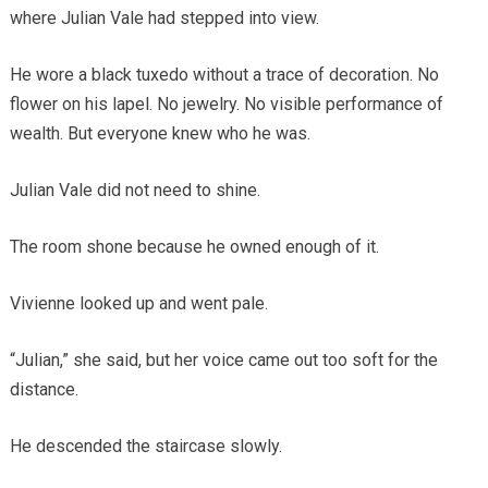
where Julian Vale had stepped into view.
He wore a black tuxedo without a trace of decoration. No
flower on his lapel. No jewelry. No visible performance of
wealth. But everyone knew who he was.
Julian Vale did not need to shine.
The room shone because he owned enough of it.
Vivienne looked up and went pale.
“Julian,” she said, but her voice came out too soft for the
distance.
He descended the staircase slowly.