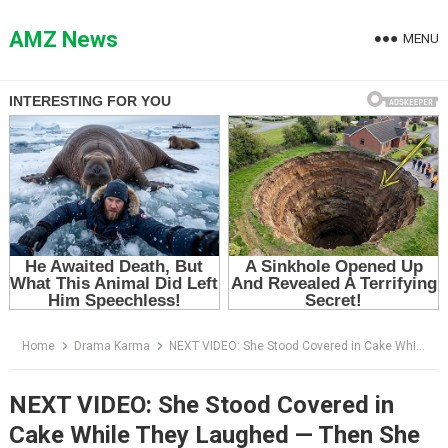
Skip
to
AMZ News
MENU
content
Home
Drama Karma
NEXT VIDEO: She Stood Covered in Cake While They Laughed — Then She Whispered Four Words That Destroyed the Room
NEXT VIDEO: She Stood Covered in
Cake While They Laughed — Then She