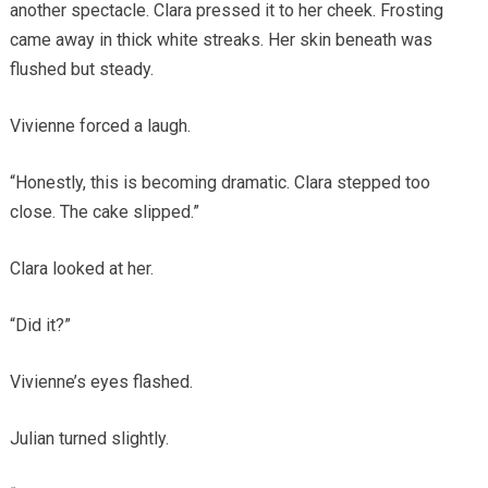
another spectacle. Clara pressed it to her cheek. Frosting
came away in thick white streaks. Her skin beneath was
flushed but steady.
Vivienne forced a laugh.
“Honestly, this is becoming dramatic. Clara stepped too
close. The cake slipped.”
Clara looked at her.
“Did it?”
Vivienne’s eyes flashed.
Julian turned slightly.