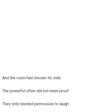
And the room had chosen its side.
The powerful often did not need proof.
They only needed permission to laugh.