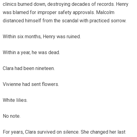
clinics burned down, destroying decades of records. Henry
was blamed for improper safety approvals. Malcolm
distanced himself from the scandal with practiced sorrow.
Within six months, Henry was ruined.
Within a year, he was dead.
Clara had been nineteen.
Vivienne had sent flowers.
White lilies.
No note.
For years, Clara survived on silence. She changed her last