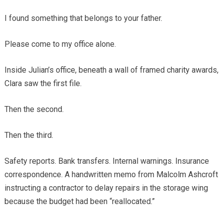
I found something that belongs to your father.
Please come to my office alone.
Inside Julian’s office, beneath a wall of framed charity awards,
Clara saw the first file.
Then the second.
Then the third.
Safety reports. Bank transfers. Internal warnings. Insurance
correspondence. A handwritten memo from Malcolm Ashcroft
instructing a contractor to delay repairs in the storage wing
because the budget had been “reallocated.”