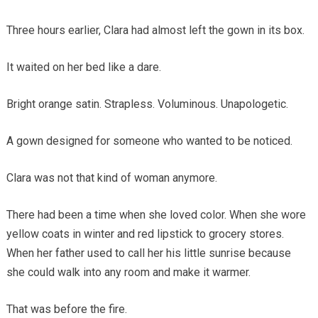
Three hours earlier, Clara had almost left the gown in its box.
It waited on her bed like a dare.
Bright orange satin. Strapless. Voluminous. Unapologetic.
A gown designed for someone who wanted to be noticed.
Clara was not that kind of woman anymore.
There had been a time when she loved color. When she wore
yellow coats in winter and red lipstick to grocery stores.
When her father used to call her his little sunrise because
she could walk into any room and make it warmer.
That was before the fire.