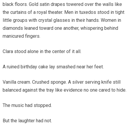
black floors. Gold satin drapes towered over the walls like
the curtains of a royal theater. Men in tuxedos stood in tight
little groups with crystal glasses in their hands. Women in
diamonds leaned toward one another, whispering behind
manicured fingers.
Clara stood alone in the center of it all.
A ruined birthday cake lay smashed near her feet.
Vanilla cream. Crushed sponge. A silver serving knife still
balanced against the tray like evidence no one cared to hide.
The music had stopped.
But the laughter had not.