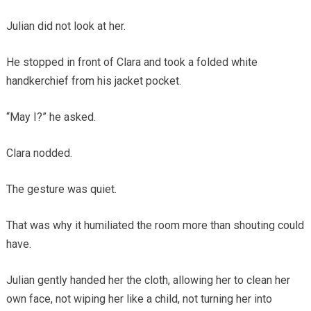
Julian did not look at her.
He stopped in front of Clara and took a folded white
handkerchief from his jacket pocket.
“May I?” he asked.
Clara nodded.
The gesture was quiet.
That was why it humiliated the room more than shouting could
have.
Julian gently handed her the cloth, allowing her to clean her
own face, not wiping her like a child, not turning her into