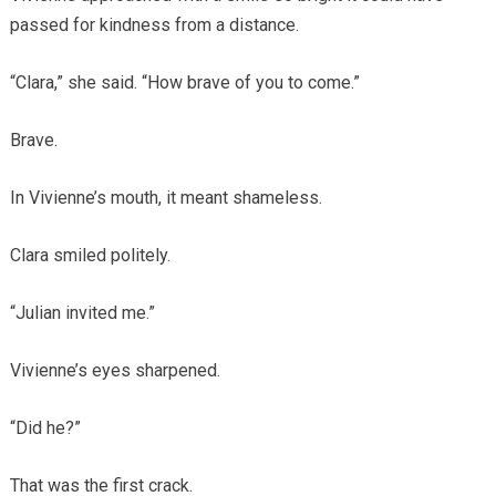
passed for kindness from a distance.
“Clara,” she said. “How brave of you to come.”
Brave.
In Vivienne’s mouth, it meant shameless.
Clara smiled politely.
“Julian invited me.”
Vivienne’s eyes sharpened.
“Did he?”
That was the first crack.