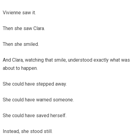
Vivienne saw it.
Then she saw Clara.
Then she smiled.
And Clara, watching that smile, understood exactly what was
about to happen.
She could have stepped away.
She could have warned someone.
She could have saved herself.
Instead, she stood still.