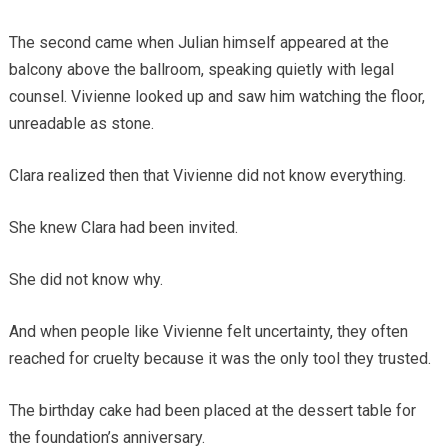
The second came when Julian himself appeared at the
balcony above the ballroom, speaking quietly with legal
counsel. Vivienne looked up and saw him watching the floor,
unreadable as stone.
Clara realized then that Vivienne did not know everything.
She knew Clara had been invited.
She did not know why.
And when people like Vivienne felt uncertainty, they often
reached for cruelty because it was the only tool they trusted.
The birthday cake had been placed at the dessert table for
the foundation’s anniversary.