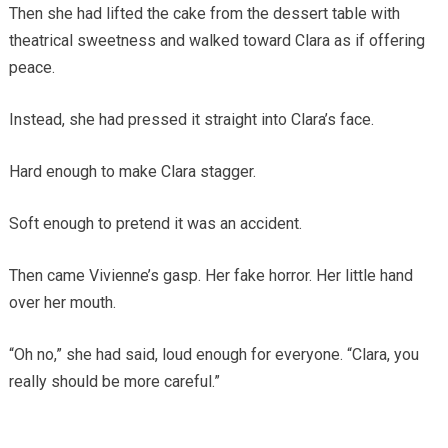
Then she had lifted the cake from the dessert table with
theatrical sweetness and walked toward Clara as if offering
peace.
Instead, she had pressed it straight into Clara’s face.
Hard enough to make Clara stagger.
Soft enough to pretend it was an accident.
Then came Vivienne’s gasp. Her fake horror. Her little hand
over her mouth.
“Oh no,” she had said, loud enough for everyone. “Clara, you
really should be more careful.”