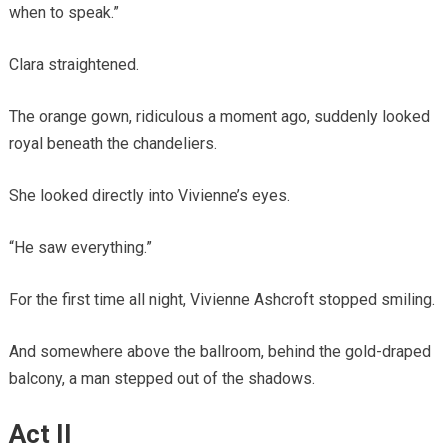
when to speak.”
Clara straightened.
The orange gown, ridiculous a moment ago, suddenly looked
royal beneath the chandeliers.
She looked directly into Vivienne’s eyes.
“He saw everything.”
For the first time all night, Vivienne Ashcroft stopped smiling.
And somewhere above the ballroom, behind the gold-draped
balcony, a man stepped out of the shadows.
Act II