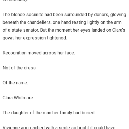
The blonde socialite had been surrounded by donors, glowing
beneath the chandeliers, one hand resting lightly on the arm
of a state senator. But the moment her eyes landed on Clara’s
gown, her expression tightened.
Recognition moved across her face.
Not of the dress.
Of the name.
Clara Whitmore.
The daughter of the man her family had buried.
Vivienne approached with a smile so bright it could have