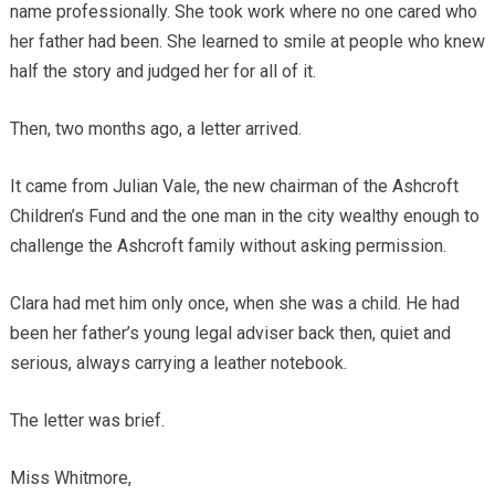
name professionally. She took work where no one cared who
her father had been. She learned to smile at people who knew
half the story and judged her for all of it.
Then, two months ago, a letter arrived.
It came from Julian Vale, the new chairman of the Ashcroft
Children’s Fund and the one man in the city wealthy enough to
challenge the Ashcroft family without asking permission.
Clara had met him only once, when she was a child. He had
been her father’s young legal adviser back then, quiet and
serious, always carrying a leather notebook.
The letter was brief.
Miss Whitmore,