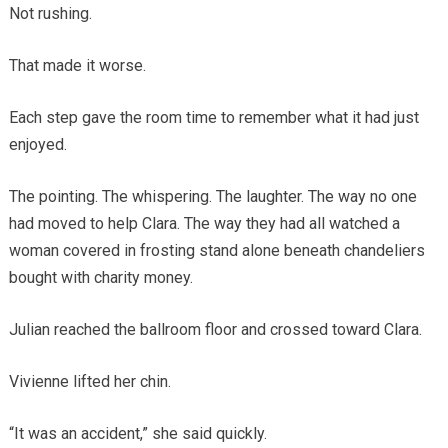
Not rushing.
That made it worse.
Each step gave the room time to remember what it had just
enjoyed.
The pointing. The whispering. The laughter. The way no one
had moved to help Clara. The way they had all watched a
woman covered in frosting stand alone beneath chandeliers
bought with charity money.
Julian reached the ballroom floor and crossed toward Clara.
Vivienne lifted her chin.
“It was an accident,” she said quickly.