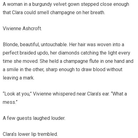
A woman in a burgundy velvet gown stepped close enough
that Clara could smell champagne on her breath.
Vivienne Ashcroft.
Blonde, beautiful, untouchable. Her hair was woven into a
perfect braided updo, her diamonds catching the light every
time she moved. She held a champagne flute in one hand and
a smile in the other, sharp enough to draw blood without
leaving a mark.
“Look at you,” Vivienne whispered near Clara’s ear. “What a
mess.”
A few guests laughed louder.
Clara’s lower lip trembled.