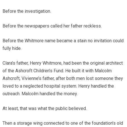
Before the investigation.
Before the newspapers called her father reckless.
Before the Whitmore name became a stain no invitation could
fully hide.
Clara’s father, Henry Whitmore, had been the original architect
of the Ashcroft Children’s Fund. He built it with Malcolm
Ashcroft, Vivienne’s father, after both men lost someone they
loved to a neglected hospital system. Henry handled the
outreach. Malcolm handled the money.
At least, that was what the public believed.
Then a storage wing connected to one of the foundation’s old