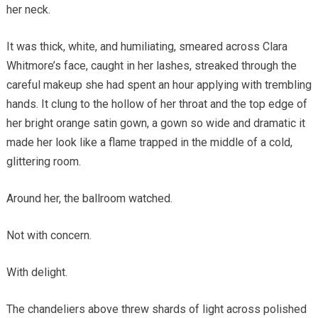
her neck.
It was thick, white, and humiliating, smeared across Clara
Whitmore’s face, caught in her lashes, streaked through the
careful makeup she had spent an hour applying with trembling
hands. It clung to the hollow of her throat and the top edge of
her bright orange satin gown, a gown so wide and dramatic it
made her look like a flame trapped in the middle of a cold,
glittering room.
Around her, the ballroom watched.
Not with concern.
With delight.
The chandeliers above threw shards of light across polished