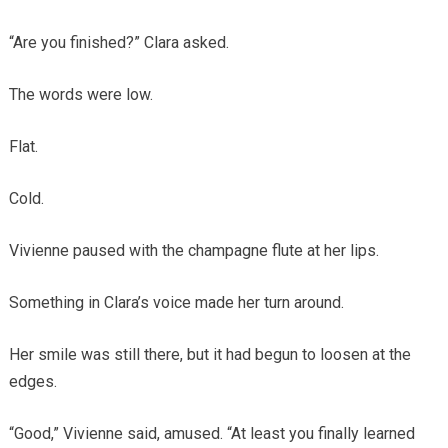
“Are you finished?” Clara asked.
The words were low.
Flat.
Cold.
Vivienne paused with the champagne flute at her lips.
Something in Clara’s voice made her turn around.
Her smile was still there, but it had begun to loosen at the
edges.
“Good,” Vivienne said, amused. “At least you finally learned