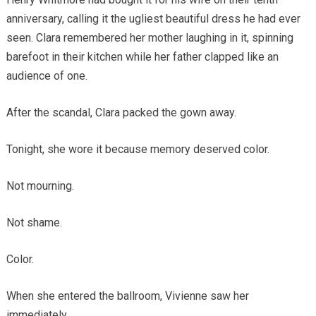
anniversary, calling it the ugliest beautiful dress he had ever
seen. Clara remembered her mother laughing in it, spinning
barefoot in their kitchen while her father clapped like an
audience of one.
After the scandal, Clara packed the gown away.
Tonight, she wore it because memory deserved color.
Not mourning.
Not shame.
Color.
When she entered the ballroom, Vivienne saw her
immediately.