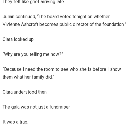
They felt like grief arriving late.
Julian continued, “The board votes tonight on whether
Vivienne Ashcroft becomes public director of the foundation.”
Clara looked up.
“Why are you telling me now?”
“Because I need the room to see who she is before I show
them what her family did.”
Clara understood then.
The gala was not just a fundraiser.
It was a trap.