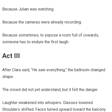
Because Julian was watching.
Because the cameras were already recording.
Because sometimes, to expose a room full of cowards,
someone has to endure the first laugh.
Act III
After Clara said, “He saw everything,” the ballroom changed
shape.
The crowd did not yet understand, but it felt the danger.
Laughter weakened into whispers. Glasses lowered.
Shoulders shifted. Faces turned upward toward the balcony