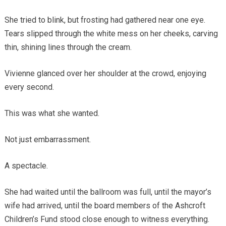
She tried to blink, but frosting had gathered near one eye.
Tears slipped through the white mess on her cheeks, carving
thin, shining lines through the cream.
Vivienne glanced over her shoulder at the crowd, enjoying
every second.
This was what she wanted.
Not just embarrassment.
A spectacle.
She had waited until the ballroom was full, until the mayor’s
wife had arrived, until the board members of the Ashcroft
Children’s Fund stood close enough to witness everything.