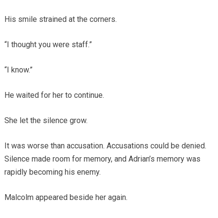
His smile strained at the corners.
“I thought you were staff.”
“I know.”
He waited for her to continue.
She let the silence grow.
It was worse than accusation. Accusations could be denied.
Silence made room for memory, and Adrian’s memory was
rapidly becoming his enemy.
Malcolm appeared beside her again.