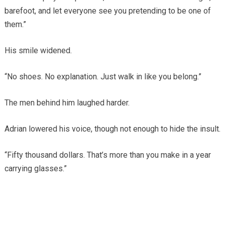
barefoot, and let everyone see you pretending to be one of
them.”
His smile widened.
“No shoes. No explanation. Just walk in like you belong.”
The men behind him laughed harder.
Adrian lowered his voice, though not enough to hide the insult.
“Fifty thousand dollars. That’s more than you make in a year
carrying glasses.”