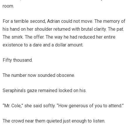
room.
For a terrible second, Adrian could not move. The memory of
his hand on her shoulder returned with brutal clarity. The pat.
The smirk. The offer. The way he had reduced her entire
existence to a dare and a dollar amount.
Fifty thousand.
The number now sounded obscene.
Seraphina’s gaze remained locked on his.
“Mr. Cole,” she said softly. “How generous of you to attend.”
The crowd near them quieted just enough to listen.