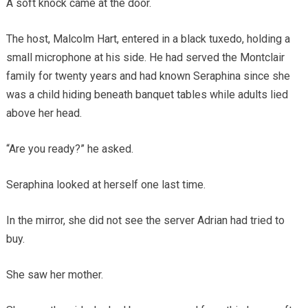
A soft knock came at the door.
The host, Malcolm Hart, entered in a black tuxedo, holding a
small microphone at his side. He had served the Montclair
family for twenty years and had known Seraphina since she
was a child hiding beneath banquet tables while adults lied
above her head.
“Are you ready?” he asked.
Seraphina looked at herself one last time.
In the mirror, she did not see the server Adrian had tried to
buy.
She saw her mother.