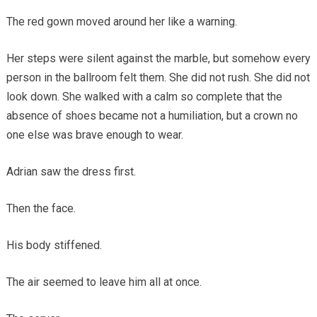
The red gown moved around her like a warning.
Her steps were silent against the marble, but somehow every
person in the ballroom felt them. She did not rush. She did not
look down. She walked with a calm so complete that the
absence of shoes became not a humiliation, but a crown no
one else was brave enough to wear.
Adrian saw the dress first.
Then the face.
His body stiffened.
The air seemed to leave him all at once.