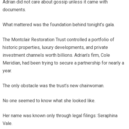
Adrian did not care about gossip unless it came with
documents.
What mattered was the foundation behind tonight’s gala.
The Montclair Restoration Trust controlled a portfolio of
historic properties, luxury developments, and private
investment channels worth billions. Adrian’s firm, Cole
Meridian, had been trying to secure a partnership for nearly a
year.
The only obstacle was the trust’s new chairwoman.
No one seemed to know what she looked like.
Her name was known only through legal filings: Seraphina
Vale.