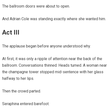
The ballroom doors were about to open.
And Adrian Cole was standing exactly where she wanted him.
Act III
The applause began before anyone understood why.
At first, it was only a ripple of attention near the back of the
ballroom. Conversations thinned. Heads turned. A woman near
the champagne tower stopped mid-sentence with her glass
halfway to her lips.
Then the crowd parted.
Seraphina entered barefoot.