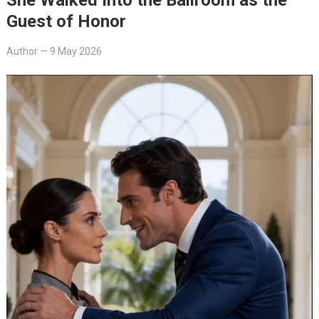
Guest of Honor
Author
—
9 May 2026