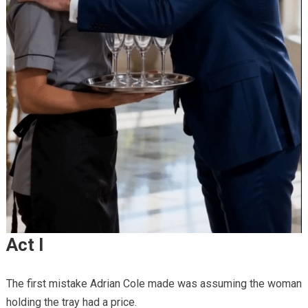
Act I
The first mistake Adrian Cole made was assuming the woman
holding the tray had a price.