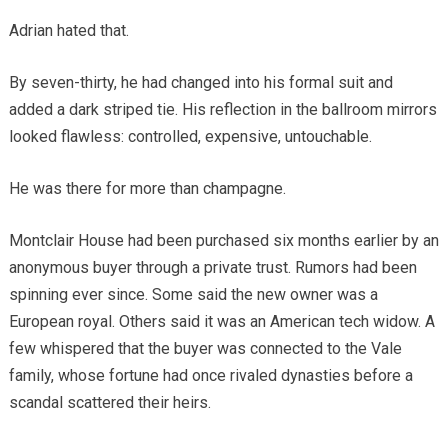
Adrian hated that.
By seven-thirty, he had changed into his formal suit and
added a dark striped tie. His reflection in the ballroom mirrors
looked flawless: controlled, expensive, untouchable.
He was there for more than champagne.
Montclair House had been purchased six months earlier by an
anonymous buyer through a private trust. Rumors had been
spinning ever since. Some said the new owner was a
European royal. Others said it was an American tech widow. A
few whispered that the buyer was connected to the Vale
family, whose fortune had once rivaled dynasties before a
scandal scattered their heirs.