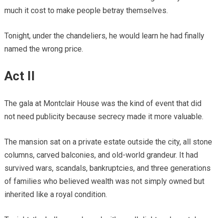
much it cost to make people betray themselves.
Tonight, under the chandeliers, he would learn he had finally
named the wrong price.
Act II
The gala at Montclair House was the kind of event that did
not need publicity because secrecy made it more valuable.
The mansion sat on a private estate outside the city, all stone
columns, carved balconies, and old-world grandeur. It had
survived wars, scandals, bankruptcies, and three generations
of families who believed wealth was not simply owned but
inherited like a royal condition.