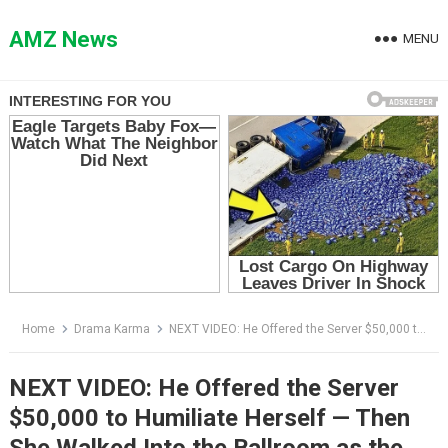
Skip
to
AMZ News
MENU
content
Home
Drama Karma
NEXT VIDEO: He Offered the Server $50,000 to Humiliate Herself — Then She Walked Into the Ballroom as the Guest of Honor
NEXT VIDEO: He Offered the Server
$50,000 to Humiliate Herself — Then
She Walked Into the Ballroom as the