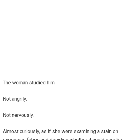
The woman studied him.
Not angrily.
Not nervously.
Almost curiously, as if she were examining a stain on
expensive fabric and deciding whether it could ever be