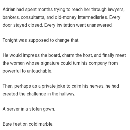
Adrian had spent months trying to reach her through lawyers,
bankers, consultants, and old-money intermediaries. Every
door stayed closed. Every invitation went unanswered.
Tonight was supposed to change that.
He would impress the board, charm the host, and finally meet
the woman whose signature could turn his company from
powerful to untouchable.
Then, perhaps as a private joke to calm his nerves, he had
created the challenge in the hallway.
A server in a stolen gown.
Bare feet on cold marble.