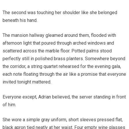
The second was touching her shoulder like she belonged
beneath his hand.
The mansion hallway gleamed around them, flooded with
afternoon light that poured through arched windows and
scattered across the marble floor. Potted palms stood
perfectly still in polished brass planters. Somewhere beyond
the corridor, a string quartet rehearsed for the evening gala,
each note floating through the air like a promise that everyone
invited tonight mattered.
Everyone except, Adrian believed, the server standing in front
of him.
She wore a simple gray uniform, short sleeves pressed flat,
black apron tied neatly at her waist. Four empty wine glasses