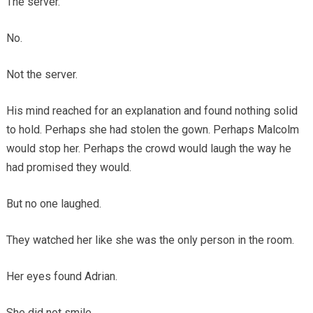
The server.
No.
Not the server.
His mind reached for an explanation and found nothing solid
to hold. Perhaps she had stolen the gown. Perhaps Malcolm
would stop her. Perhaps the crowd would laugh the way he
had promised they would.
But no one laughed.
They watched her like she was the only person in the room.
Her eyes found Adrian.
She did not smile.