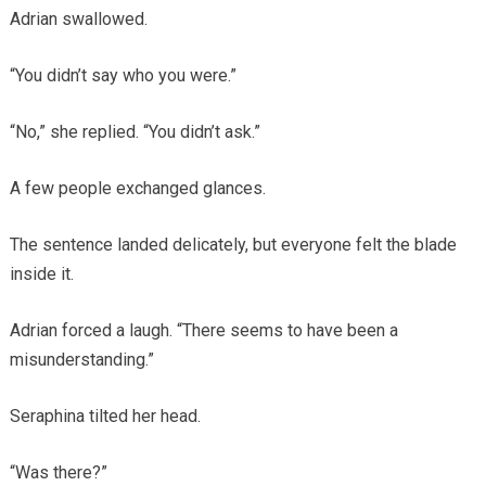
Adrian swallowed.
“You didn’t say who you were.”
“No,” she replied. “You didn’t ask.”
A few people exchanged glances.
The sentence landed delicately, but everyone felt the blade
inside it.
Adrian forced a laugh. “There seems to have been a
misunderstanding.”
Seraphina tilted her head.
“Was there?”