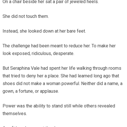
On a chair beside her sat a pair of jeweled heels.
She did not touch them.
Instead, she looked down at her bare feet.
The challenge had been meant to reduce her. To make her
look exposed, ridiculous, desperate.
But Seraphina Vale had spent her life walking through rooms
that tried to deny her a place. She had learned long ago that
shoes did not make a woman powerful. Neither did a name, a
gown, a fortune, or applause.
Power was the ability to stand still while others revealed
themselves.