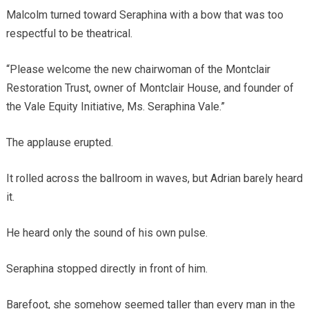
Malcolm turned toward Seraphina with a bow that was too
respectful to be theatrical.
“Please welcome the new chairwoman of the Montclair
Restoration Trust, owner of Montclair House, and founder of
the Vale Equity Initiative, Ms. Seraphina Vale.”
The applause erupted.
It rolled across the ballroom in waves, but Adrian barely heard
it.
He heard only the sound of his own pulse.
Seraphina stopped directly in front of him.
Barefoot, she somehow seemed taller than every man in the