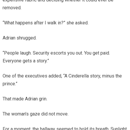
removed.
“What happens after I walk in?” she asked.
Adrian shrugged.
“People laugh. Security escorts you out. You get paid.
Everyone gets a story.”
One of the executives added, “A Cinderella story, minus the
prince.”
That made Adrian grin.
The woman’s gaze did not move.
For a moment, the hallway seemed to hold its breath. Sunlight