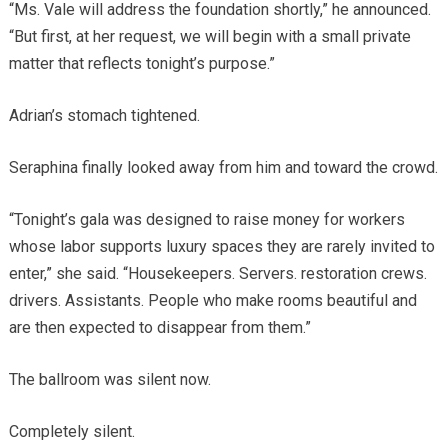
“Ms. Vale will address the foundation shortly,” he announced.
“But first, at her request, we will begin with a small private
matter that reflects tonight’s purpose.”
Adrian’s stomach tightened.
Seraphina finally looked away from him and toward the crowd.
“Tonight’s gala was designed to raise money for workers
whose labor supports luxury spaces they are rarely invited to
enter,” she said. “Housekeepers. Servers. restoration crews.
drivers. Assistants. People who make rooms beautiful and
are then expected to disappear from them.”
The ballroom was silent now.
Completely silent.