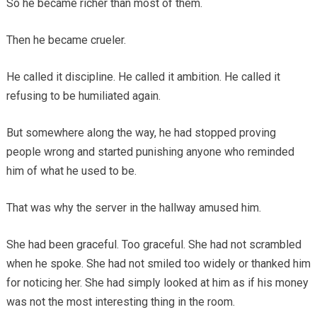
So he became richer than most of them.
Then he became crueler.
He called it discipline. He called it ambition. He called it
refusing to be humiliated again.
But somewhere along the way, he had stopped proving
people wrong and started punishing anyone who reminded
him of what he used to be.
That was why the server in the hallway amused him.
She had been graceful. Too graceful. She had not scrambled
when he spoke. She had not smiled too widely or thanked him
for noticing her. She had simply looked at him as if his money
was not the most interesting thing in the room.