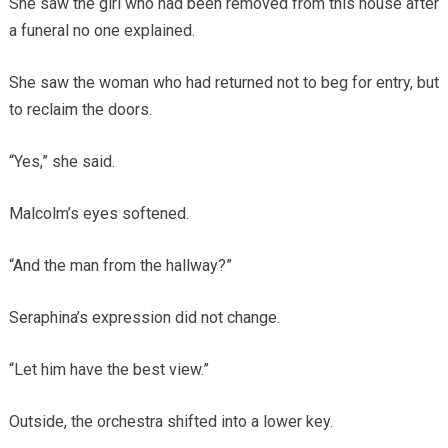
She saw the girl who had been removed from this house after
a funeral no one explained.
She saw the woman who had returned not to beg for entry, but
to reclaim the doors.
“Yes,” she said.
Malcolm’s eyes softened.
“And the man from the hallway?”
Seraphina’s expression did not change.
“Let him have the best view.”
Outside, the orchestra shifted into a lower key.