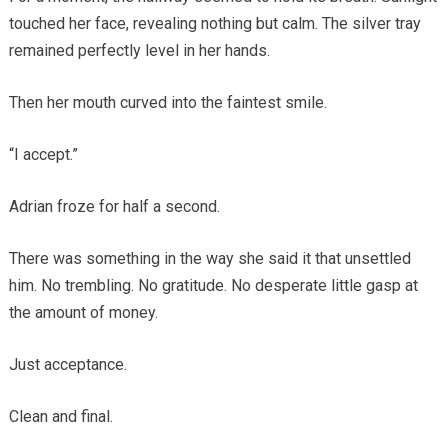
touched her face, revealing nothing but calm. The silver tray
remained perfectly level in her hands.
Then her mouth curved into the faintest smile.
“I accept.”
Adrian froze for half a second.
There was something in the way she said it that unsettled
him. No trembling. No gratitude. No desperate little gasp at
the amount of money.
Just acceptance.
Clean and final.