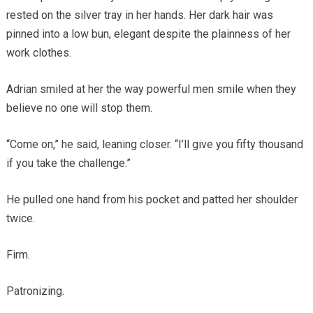
rested on the silver tray in her hands. Her dark hair was
pinned into a low bun, elegant despite the plainness of her
work clothes.
Adrian smiled at her the way powerful men smile when they
believe no one will stop them.
“Come on,” he said, leaning closer. “I’ll give you fifty thousand
if you take the challenge.”
He pulled one hand from his pocket and patted her shoulder
twice.
Firm.
Patronizing.