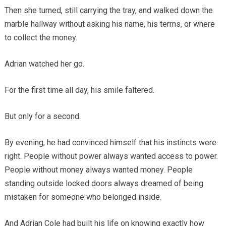
Then she turned, still carrying the tray, and walked down the
marble hallway without asking his name, his terms, or where
to collect the money.
Adrian watched her go.
For the first time all day, his smile faltered.
But only for a second.
By evening, he had convinced himself that his instincts were
right. People without power always wanted access to power.
People without money always wanted money. People
standing outside locked doors always dreamed of being
mistaken for someone who belonged inside.
And Adrian Cole had built his life on knowing exactly how