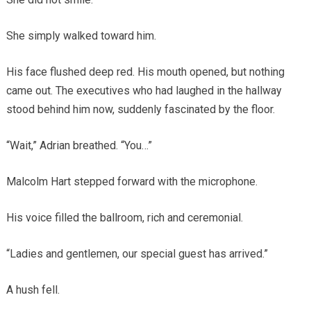
She simply walked toward him.
His face flushed deep red. His mouth opened, but nothing
came out. The executives who had laughed in the hallway
stood behind him now, suddenly fascinated by the floor.
“Wait,” Adrian breathed. “You…”
Malcolm Hart stepped forward with the microphone.
His voice filled the ballroom, rich and ceremonial.
“Ladies and gentlemen, our special guest has arrived.”
A hush fell.