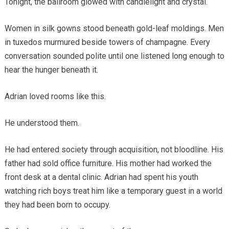
Tonight, the ballroom glowed with candlelight and crystal.
Women in silk gowns stood beneath gold-leaf moldings. Men
in tuxedos murmured beside towers of champagne. Every
conversation sounded polite until one listened long enough to
hear the hunger beneath it.
Adrian loved rooms like this.
He understood them.
He had entered society through acquisition, not bloodline. His
father had sold office furniture. His mother had worked the
front desk at a dental clinic. Adrian had spent his youth
watching rich boys treat him like a temporary guest in a world
they had been born to occupy.