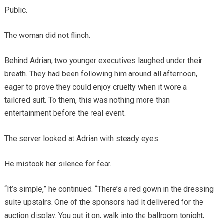
Public.
The woman did not flinch.
Behind Adrian, two younger executives laughed under their
breath. They had been following him around all afternoon,
eager to prove they could enjoy cruelty when it wore a
tailored suit. To them, this was nothing more than
entertainment before the real event.
The server looked at Adrian with steady eyes.
He mistook her silence for fear.
“It’s simple,” he continued. “There’s a red gown in the dressing
suite upstairs. One of the sponsors had it delivered for the
auction display. You put it on, walk into the ballroom tonight,