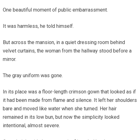
One beautiful moment of public embarrassment.
It was harmless, he told himself.
But across the mansion, in a quiet dressing room behind
velvet curtains, the woman from the hallway stood before a
mirror.
The gray uniform was gone.
In its place was a floor-length crimson gown that looked as if
it had been made from flame and silence. It left her shoulders
bare and moved like water when she turned. Her hair
remained in its low bun, but now the simplicity looked
intentional, almost severe.