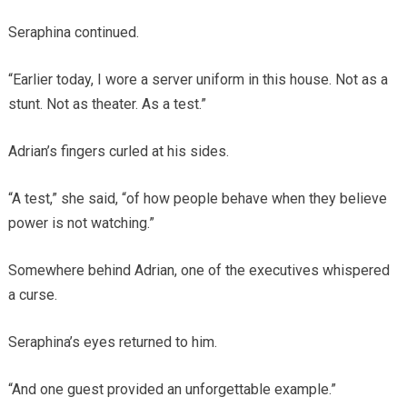
Seraphina continued.
“Earlier today, I wore a server uniform in this house. Not as a
stunt. Not as theater. As a test.”
Adrian’s fingers curled at his sides.
“A test,” she said, “of how people behave when they believe
power is not watching.”
Somewhere behind Adrian, one of the executives whispered
a curse.
Seraphina’s eyes returned to him.
“And one guest provided an unforgettable example.”