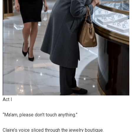
Act I
“Ma’am, please don’t touch anything.”
Claire’s voice sliced through the jewelry boutique.