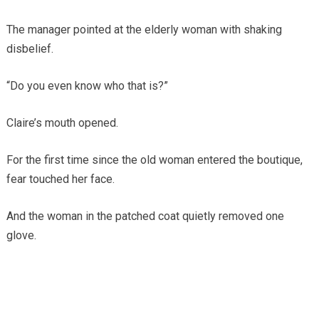
The manager pointed at the elderly woman with shaking
disbelief.
“Do you even know who that is?”
Claire’s mouth opened.
For the first time since the old woman entered the boutique,
fear touched her face.
And the woman in the patched coat quietly removed one
glove.