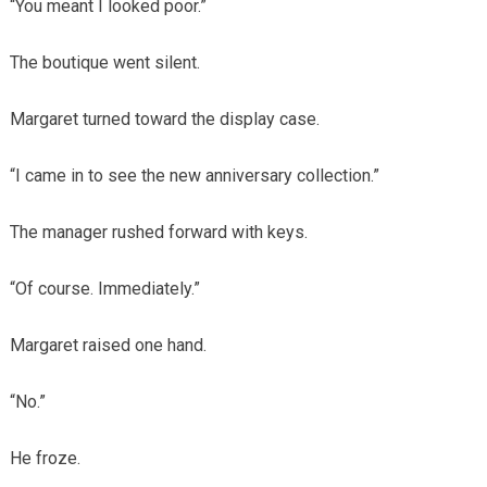
“You meant I looked poor.”
The boutique went silent.
Margaret turned toward the display case.
“I came in to see the new anniversary collection.”
The manager rushed forward with keys.
“Of course. Immediately.”
Margaret raised one hand.
“No.”
He froze.