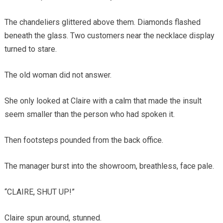
The chandeliers glittered above them. Diamonds flashed
beneath the glass. Two customers near the necklace display
turned to stare.
The old woman did not answer.
She only looked at Claire with a calm that made the insult
seem smaller than the person who had spoken it.
Then footsteps pounded from the back office.
The manager burst into the showroom, breathless, face pale.
“CLAIRE, SHUT UP!”
Claire spun around, stunned.