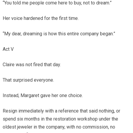
“You told me people come here to buy, not to dream.”
Her voice hardened for the first time.
“My dear, dreaming is how this entire company began.”
Act V
Claire was not fired that day.
That surprised everyone.
Instead, Margaret gave her one choice.
Resign immediately with a reference that said nothing, or
spend six months in the restoration workshop under the
oldest jeweler in the company, with no commission, no