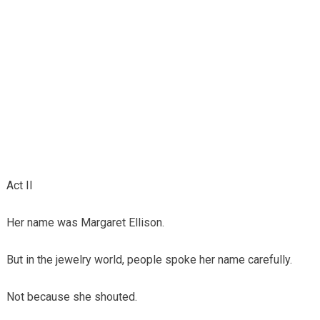
Act II
Her name was Margaret Ellison.
But in the jewelry world, people spoke her name carefully.
Not because she shouted.