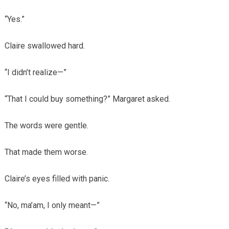
“Yes.”
Claire swallowed hard.
“I didn’t realize—”
“That I could buy something?” Margaret asked.
The words were gentle.
That made them worse.
Claire’s eyes filled with panic.
“No, ma’am, I only meant—”