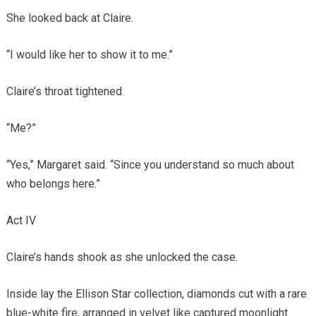
She looked back at Claire.
“I would like her to show it to me.”
Claire’s throat tightened.
“Me?”
“Yes,” Margaret said. “Since you understand so much about
who belongs here.”
Act IV
Claire’s hands shook as she unlocked the case.
Inside lay the Ellison Star collection, diamonds cut with a rare
blue-white fire, arranged in velvet like captured moonlight.