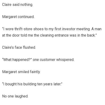
Claire said nothing.
Margaret continued.
“I wore thrift-store shoes to my first investor meeting. A man
at the door told me the cleaning entrance was in the back.”
Claire’s face flushed.
“What happened?” one customer whispered.
Margaret smiled faintly.
“I bought his building ten years later.”
No one laughed.