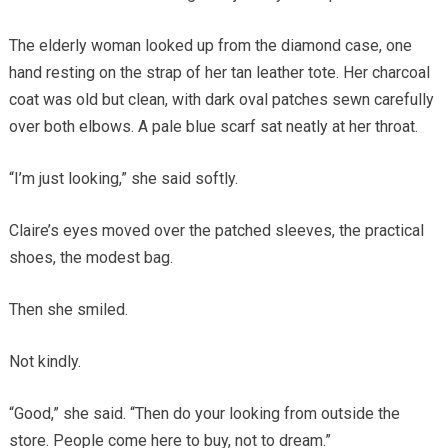
The elderly woman looked up from the diamond case, one
hand resting on the strap of her tan leather tote. Her charcoal
coat was old but clean, with dark oval patches sewn carefully
over both elbows. A pale blue scarf sat neatly at her throat.
“I’m just looking,” she said softly.
Claire’s eyes moved over the patched sleeves, the practical
shoes, the modest bag.
Then she smiled.
Not kindly.
“Good,” she said. “Then do your looking from outside the
store. People come here to buy, not to dream.”