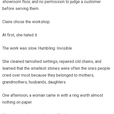
showroom floor, and no permission to judge a customer
before serving them.
Claire chose the workshop.
At first, she hated it.
The work was slow. Humbling. Invisible.
She cleaned tarnished settings, repaired old chains, and
learned that the smallest stones were often the ones people
cried over most because they belonged to mothers,
grandmothers, husbands, daughters.
One afternoon, a woman came in with a ring worth almost
nothing on paper.