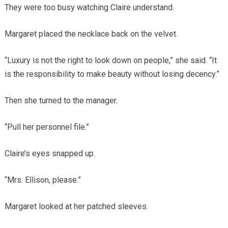
They were too busy watching Claire understand.
Margaret placed the necklace back on the velvet.
“Luxury is not the right to look down on people,” she said. “It
is the responsibility to make beauty without losing decency.”
Then she turned to the manager.
“Pull her personnel file.”
Claire’s eyes snapped up.
“Mrs. Ellison, please.”
Margaret looked at her patched sleeves.