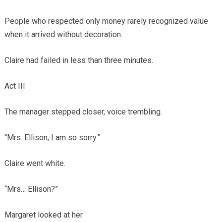
People who respected only money rarely recognized value
when it arrived without decoration.
Claire had failed in less than three minutes.
Act III
The manager stepped closer, voice trembling.
“Mrs. Ellison, I am so sorry.”
Claire went white.
“Mrs… Ellison?”
Margaret looked at her.