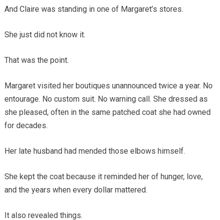
And Claire was standing in one of Margaret’s stores.
She just did not know it.
That was the point.
Margaret visited her boutiques unannounced twice a year. No
entourage. No custom suit. No warning call. She dressed as
she pleased, often in the same patched coat she had owned
for decades.
Her late husband had mended those elbows himself.
She kept the coat because it reminded her of hunger, love,
and the years when every dollar mattered.
It also revealed things.