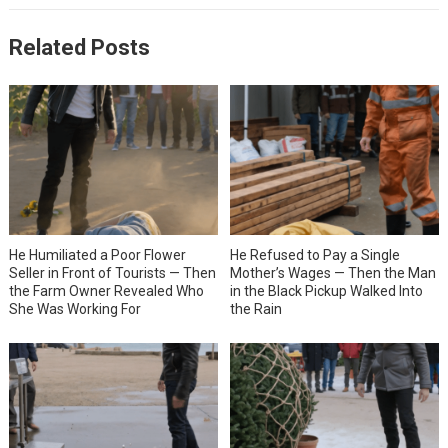
Related Posts
He Humiliated a Poor Flower
He Refused to Pay a Single
Seller in Front of Tourists — Then
Mother’s Wages — Then the Man
the Farm Owner Revealed Who
in the Black Pickup Walked Into
She Was Working For
the Rain