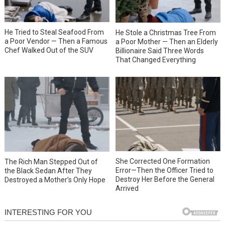
He Tried to Steal Seafood From
He Stole a Christmas Tree From
a Poor Vendor — Then a Famous
a Poor Mother — Then an Elderly
Chef Walked Out of the SUV
Billionaire Said Three Words
That Changed Everything
She Corrected One Formation
The Rich Man Stepped Out of
Error—Then the Officer Tried to
the Black Sedan After They
Destroy Her Before the General
Destroyed a Mother’s Only Hope
Arrived