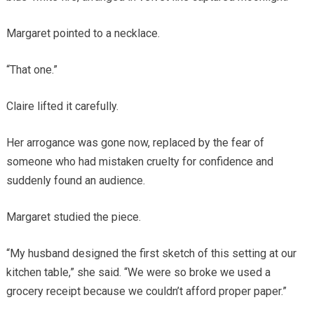
Margaret pointed to a necklace.
“That one.”
Claire lifted it carefully.
Her arrogance was gone now, replaced by the fear of
someone who had mistaken cruelty for confidence and
suddenly found an audience.
Margaret studied the piece.
“My husband designed the first sketch of this setting at our
kitchen table,” she said. “We were so broke we used a
grocery receipt because we couldn’t afford proper paper.”