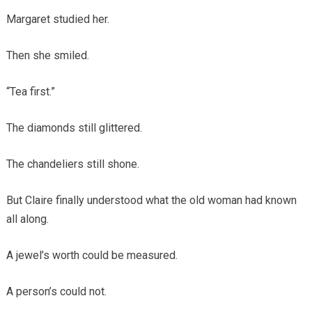
Margaret studied her.
Then she smiled.
“Tea first.”
The diamonds still glittered.
The chandeliers still shone.
But Claire finally understood what the old woman had known
all along.
A jewel’s worth could be measured.
A person’s could not.