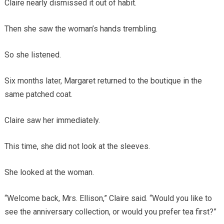
Claire nearly dismissed it out of habit.
Then she saw the woman’s hands trembling.
So she listened.
Six months later, Margaret returned to the boutique in the
same patched coat.
Claire saw her immediately.
This time, she did not look at the sleeves.
She looked at the woman.
“Welcome back, Mrs. Ellison,” Claire said. “Would you like to
see the anniversary collection, or would you prefer tea first?”