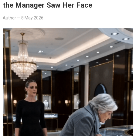
the Manager Saw Her Face
Author
—
8 May 2026