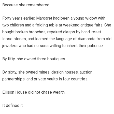
Because she remembered.
Forty years earlier, Margaret had been a young widow with
two children and a folding table at weekend antique fairs. She
bought broken brooches, repaired clasps by hand, reset
loose stones, and learned the language of diamonds from old
jewelers who had no sons willing to inherit their patience.
By fifty, she owned three boutiques.
By sixty, she owned mines, design houses, auction
partnerships, and private vaults in four countries.
Ellison House did not chase wealth.
It defined it.