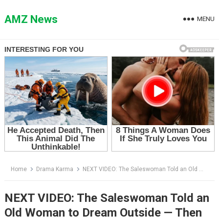
Skip
to
AMZ News
MENU
content
Home
Drama Karma
NEXT VIDEO: The Saleswoman Told an Old Woman to Dream Outside — Then the Manager Saw Her Face
NEXT VIDEO: The Saleswoman Told an
Old Woman to Dream Outside — Then