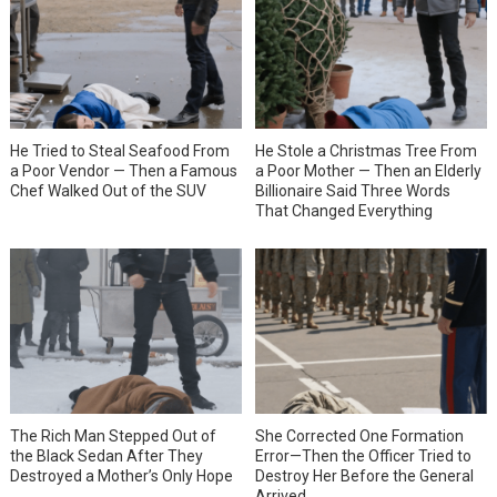
He Tried to Steal Seafood From
He Stole a Christmas Tree From
a Poor Vendor — Then a Famous
a Poor Mother — Then an Elderly
Chef Walked Out of the SUV
Billionaire Said Three Words
That Changed Everything
She Corrected One Formation
The Rich Man Stepped Out of
Error—Then the Officer Tried to
the Black Sedan After They
Destroy Her Before the General
Destroyed a Mother’s Only Hope
Arrived