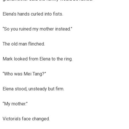
Elena’s hands curled into fists.
“So you ruined my mother instead.”
The old man flinched.
Mark looked from Elena to the ring.
“Who was Mei Tang?”
Elena stood, unsteady but firm.
“My mother.”
Victoria’s face changed.