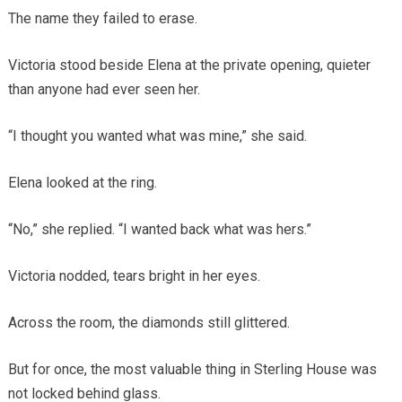
The name they failed to erase.
Victoria stood beside Elena at the private opening, quieter
than anyone had ever seen her.
“I thought you wanted what was mine,” she said.
Elena looked at the ring.
“No,” she replied. “I wanted back what was hers.”
Victoria nodded, tears bright in her eyes.
Across the room, the diamonds still glittered.
But for once, the most valuable thing in Sterling House was
not locked behind glass.