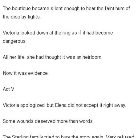
The boutique became silent enough to hear the faint hum of
the display lights.
Victoria looked down at the ring as if it had become
dangerous.
All her life, she had thought it was an heirloom.
Now it was evidence.
Act V
Victoria apologized, but Elena did not accept it right away.
Some wounds deserved more than words.
The Sterling family tried to bury the story again. Mark refused.