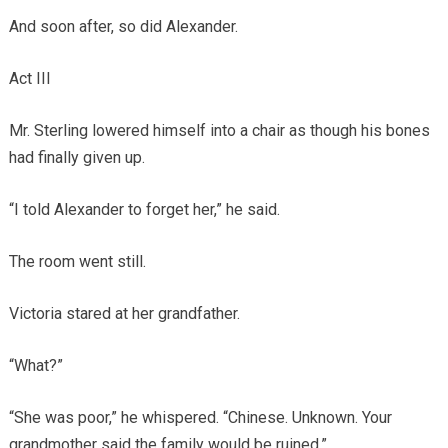
And soon after, so did Alexander.
Act III
Mr. Sterling lowered himself into a chair as though his bones
had finally given up.
“I told Alexander to forget her,” he said.
The room went still.
Victoria stared at her grandfather.
“What?”
“She was poor,” he whispered. “Chinese. Unknown. Your
grandmother said the family would be ruined.”