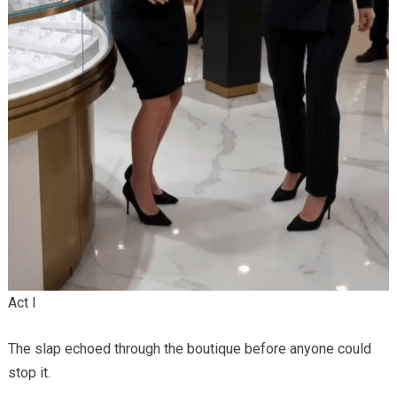
Act I
The slap echoed through the boutique before anyone could
stop it.