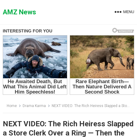
Skip
to
AMZ News
MENU
content
Home
Drama Karma
NEXT VIDEO: The Rich Heiress Slapped a Store Clerk Over a Ring — Then the Engraving Changed Everything
NEXT VIDEO: The Rich Heiress Slapped
a Store Clerk Over a Ring — Then the