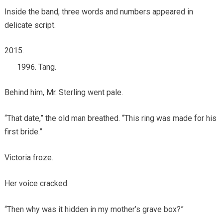
Inside the band, three words and numbers appeared in
delicate script.
Tang.
Behind him, Mr. Sterling went pale.
“That date,” the old man breathed. “This ring was made for his
first bride.”
Victoria froze.
Her voice cracked.
“Then why was it hidden in my mother’s grave box?”