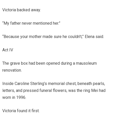
Victoria backed away.
“My father never mentioned her.”
“Because your mother made sure he couldn’t,” Elena said.
Act IV
The grave box had been opened during a mausoleum
renovation.
Inside Caroline Sterling’s memorial chest, beneath pearls,
letters, and pressed funeral flowers, was the ring Mei had
worn in 1996.
Victoria found it first.