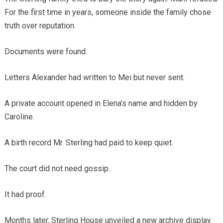
For the first time in years, someone inside the family chose
truth over reputation.
Documents were found.
Letters Alexander had written to Mei but never sent.
A private account opened in Elena’s name and hidden by
Caroline.
A birth record Mr. Sterling had paid to keep quiet.
The court did not need gossip.
It had proof.
Months later, Sterling House unveiled a new archive display.