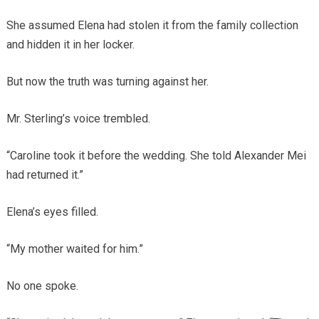
She assumed Elena had stolen it from the family collection
and hidden it in her locker.
But now the truth was turning against her.
Mr. Sterling’s voice trembled.
“Caroline took it before the wedding. She told Alexander Mei
had returned it.”
Elena’s eyes filled.
“My mother waited for him.”
No one spoke.