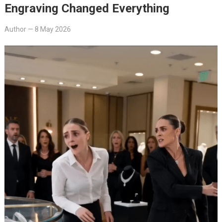
Engraving Changed Everything
Author
—
8 May 2026