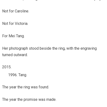
Not for Caroline.
Not for Victoria.
For Mei Tang.
Her photograph stood beside the ring, with the engraving
turned outward.
Tang.
The year the ring was found.
The year the promise was made.