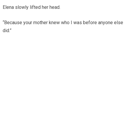
Elena slowly lifted her head.
“Because your mother knew who I was before anyone else
did.”