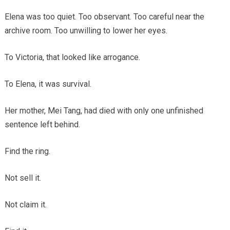
Elena was too quiet. Too observant. Too careful near the
archive room. Too unwilling to lower her eyes.
To Victoria, that looked like arrogance.
To Elena, it was survival.
Her mother, Mei Tang, had died with only one unfinished
sentence left behind.
Find the ring.
Not sell it.
Not claim it.