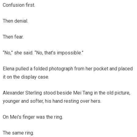
Confusion first.
Then denial.
Then fear.
“No,” she said. “No, that’s impossible.”
Elena pulled a folded photograph from her pocket and placed
it on the display case.
Alexander Sterling stood beside Mei Tang in the old picture,
younger and softer, his hand resting over hers.
On Mei’s finger was the ring.
The same ring.