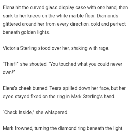
Elena hit the curved glass display case with one hand, then
sank to her knees on the white marble floor. Diamonds
glittered around her from every direction, cold and perfect
beneath golden lights.
Victoria Sterling stood over her, shaking with rage.
“Thief!” she shouted. “You touched what you could never
own!”
Elena’s cheek burned. Tears spilled down her face, but her
eyes stayed fixed on the ring in Mark Sterling’s hand.
“Check inside,” she whispered.
Mark frowned, turning the diamond ring beneath the light.