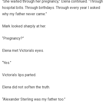
“She waited through her pregnancy,” Elena continued. “Through
hospital bills. Through birthdays. Through every year I asked
why my father never came.”
Mark looked sharply at her.
“Pregnancy?”
Elena met Victoria’s eyes.
“Yes.”
Victoria’s lips parted.
Elena did not soften the truth.
“Alexander Sterling was my father too.”