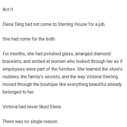
Act II
Elena Tang had not come to Sterling House for a job.
She had come for the truth.
For months, she had polished glass, arranged diamond
bracelets, and smiled at women who looked through her as if
employees were part of the furniture. She learned the store’s
routines, the family’s secrets, and the way Victoria Sterling
moved through the boutique like everything beautiful already
belonged to her.
Victoria had never liked Elena.
There was no single reason.