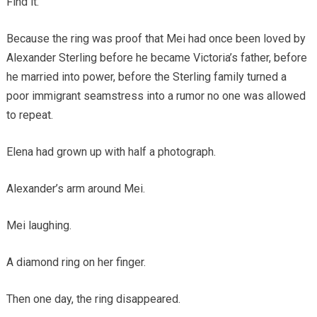
Find it.
Because the ring was proof that Mei had once been loved by
Alexander Sterling before he became Victoria’s father, before
he married into power, before the Sterling family turned a
poor immigrant seamstress into a rumor no one was allowed
to repeat.
Elena had grown up with half a photograph.
Alexander’s arm around Mei.
Mei laughing.
A diamond ring on her finger.
Then one day, the ring disappeared.