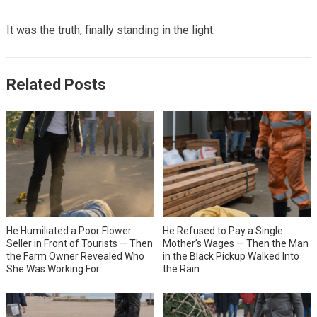
It was the truth, finally standing in the light.
Related Posts
He Humiliated a Poor Flower
He Refused to Pay a Single
Seller in Front of Tourists — Then
Mother’s Wages — Then the Man
the Farm Owner Revealed Who
in the Black Pickup Walked Into
She Was Working For
the Rain