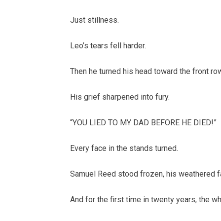
Just stillness.
Leo’s tears fell harder.
Then he turned his head toward the front ro
His grief sharpened into fury.
“YOU LIED TO MY DAD BEFORE HE DIED!”
Every face in the stands turned.
Samuel Reed stood frozen, his weathered fa
And for the first time in twenty years, the w