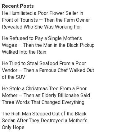
Recent Posts
He Humiliated a Poor Flower Seller in
Front of Tourists — Then the Farm Owner
Revealed Who She Was Working For
He Refused to Pay a Single Mother’s
Wages — Then the Man in the Black Pickup
Walked Into the Rain
He Tried to Steal Seafood From a Poor
Vendor — Then a Famous Chef Walked Out
of the SUV
He Stole a Christmas Tree From a Poor
Mother — Then an Elderly Billionaire Said
Three Words That Changed Everything
The Rich Man Stepped Out of the Black
Sedan After They Destroyed a Mother’s
Only Hope