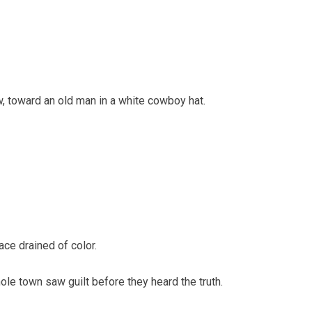
w, toward an old man in a white cowboy hat.
ce drained of color.
hole town saw guilt before they heard the truth.