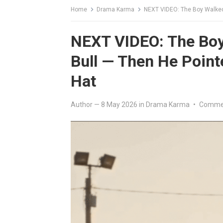
Home
Drama Karma
NEXT VIDEO: The Boy Walked 
NEXT VIDEO: The Boy 
Bull — Then He Point
Hat
Author
—
8 May 2026
in
Drama Karma
•
Commen