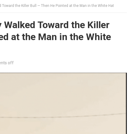
Toward the Killer Bull — Then He Pointed at the Man in the White Hat
Walked Toward the Killer
ed at the Man in the White
ts off