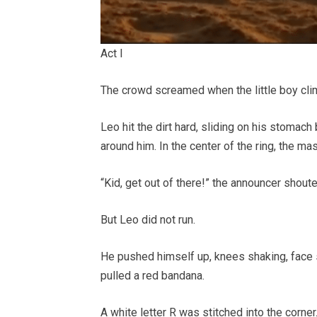
Act I
The crowd screamed when the little boy cli
Leo hit the dirt hard, sliding on his stomac
around him. In the center of the ring, the ma
“Kid, get out of there!” the announcer shoute
But Leo did not run.
He pushed himself up, knees shaking, face s
pulled a red bandana.
A white letter R was stitched into the corner