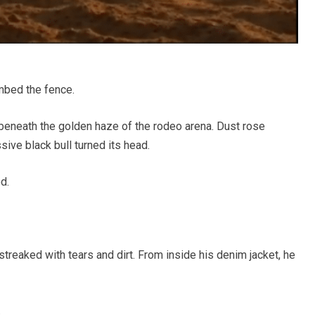
mbed the fence.
h beneath the golden haze of the rodeo arena. Dust rose
ssive black bull turned its head.
d.
treaked with tears and dirt. From inside his denim jacket, he
.