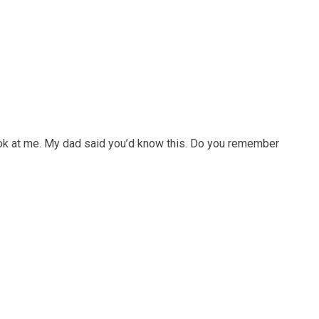
ook at me. My dad said you’d know this. Do you remember