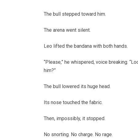
The bull stepped toward him.
The arena went silent.
Leo lifted the bandana with both hands.
“Please,” he whispered, voice breaking. “L
him?”
The bull lowered its huge head.
Its nose touched the fabric.
Then, impossibly, it stopped.
No snorting. No charge. No rage.