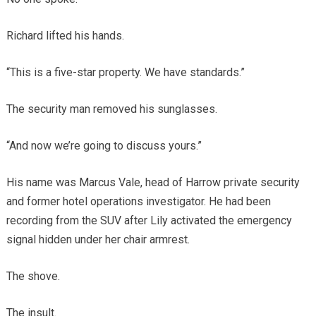
Richard lifted his hands.
“This is a five-star property. We have standards.”
The security man removed his sunglasses.
“And now we’re going to discuss yours.”
His name was Marcus Vale, head of Harrow private security
and former hotel operations investigator. He had been
recording from the SUV after Lily activated the emergency
signal hidden under her chair armrest.
The shove.
The insult.