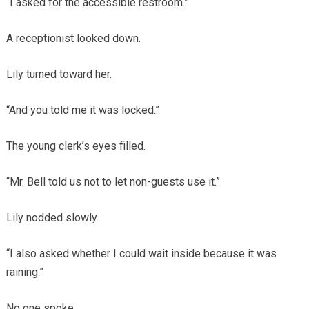
“I asked for the accessible restroom.”
A receptionist looked down.
Lily turned toward her.
“And you told me it was locked.”
The young clerk’s eyes filled.
“Mr. Bell told us not to let non-guests use it.”
Lily nodded slowly.
“I also asked whether I could wait inside because it was
raining.”
No one spoke.