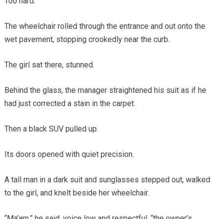
Too hard.
The wheelchair rolled through the entrance and out onto the
wet pavement, stopping crookedly near the curb.
The girl sat there, stunned.
Behind the glass, the manager straightened his suit as if he
had just corrected a stain in the carpet.
Then a black SUV pulled up.
Its doors opened with quiet precision.
A tall man in a dark suit and sunglasses stepped out, walked
to the girl, and knelt beside her wheelchair.
“Ma’am,” he said, voice low and respectful, “the owner’s