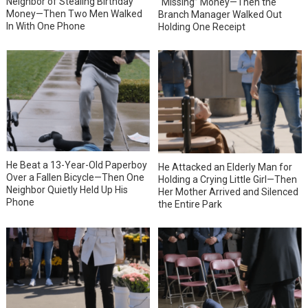
Neighbor of Stealing Birthday
“Missing” Money—Then the
Money—Then Two Men Walked
Branch Manager Walked Out
In With One Phone
Holding One Receipt
He Beat a 13-Year-Old Paperboy
He Attacked an Elderly Man for
Over a Fallen Bicycle—Then One
Holding a Crying Little Girl—Then
Neighbor Quietly Held Up His
Her Mother Arrived and Silenced
Phone
the Entire Park