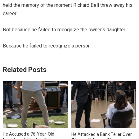
held the memory of the moment Richard Bell threw away his
career.
Not because he failed to recognize the owner’s daughter.
Because he failed to recognize a person.
Related Posts
He Accused a 76-Year-Old
He Attacked a Bank Teller Over