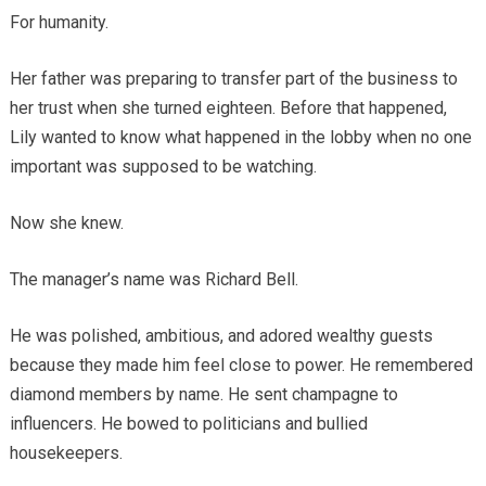
For humanity.
Her father was preparing to transfer part of the business to
her trust when she turned eighteen. Before that happened,
Lily wanted to know what happened in the lobby when no one
important was supposed to be watching.
Now she knew.
The manager’s name was Richard Bell.
He was polished, ambitious, and adored wealthy guests
because they made him feel close to power. He remembered
diamond members by name. He sent champagne to
influencers. He bowed to politicians and bullied
housekeepers.