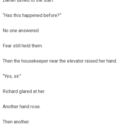
Daniel turned to the staff.
“Has this happened before?”
No one answered.
Fear still held them.
Then the housekeeper near the elevator raised her hand.
“Yes, sir.”
Richard glared at her.
Another hand rose.
Then another.