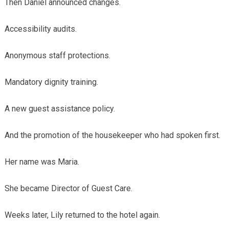
Then Daniel announced changes.
Accessibility audits.
Anonymous staff protections.
Mandatory dignity training.
A new guest assistance policy.
And the promotion of the housekeeper who had spoken first.
Her name was Maria.
She became Director of Guest Care.
Weeks later, Lily returned to the hotel again.