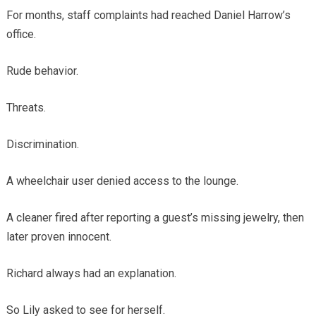
For months, staff complaints had reached Daniel Harrow’s
office.
Rude behavior.
Threats.
Discrimination.
A wheelchair user denied access to the lounge.
A cleaner fired after reporting a guest’s missing jewelry, then
later proven innocent.
Richard always had an explanation.
So Lily asked to see for herself.