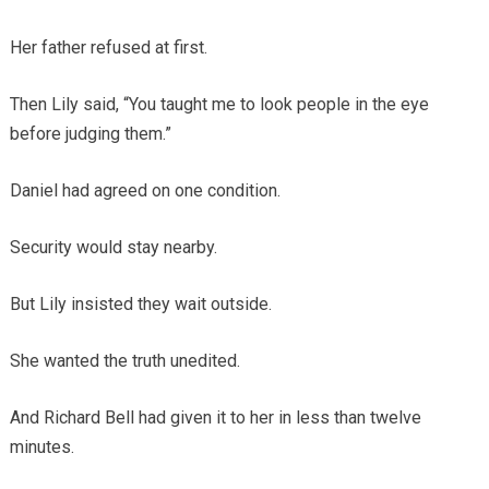
Her father refused at first.
Then Lily said, “You taught me to look people in the eye
before judging them.”
Daniel had agreed on one condition.
Security would stay nearby.
But Lily insisted they wait outside.
She wanted the truth unedited.
And Richard Bell had given it to her in less than twelve
minutes.