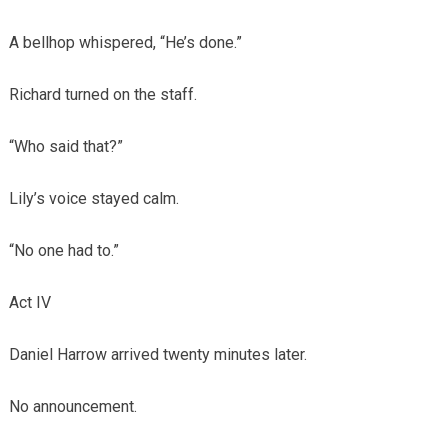
A bellhop whispered, “He’s done.”
Richard turned on the staff.
“Who said that?”
Lily’s voice stayed calm.
“No one had to.”
Act IV
Daniel Harrow arrived twenty minutes later.
No announcement.