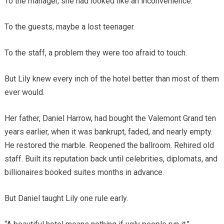
To the manager, she had looked like an inconvenience.
To the guests, maybe a lost teenager.
To the staff, a problem they were too afraid to touch.
But Lily knew every inch of the hotel better than most of them
ever would.
Her father, Daniel Harrow, had bought the Valemont Grand ten
years earlier, when it was bankrupt, faded, and nearly empty.
He restored the marble. Reopened the ballroom. Rehired old
staff. Built its reputation back until celebrities, diplomats, and
billionaires booked suites months in advance.
But Daniel taught Lily one rule early.