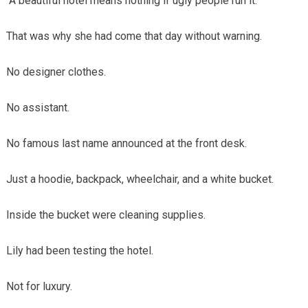
“A beautiful hotel means nothing if ugly people run it.”
That was why she had come that day without warning.
No designer clothes.
No assistant.
No famous last name announced at the front desk.
Just a hoodie, backpack, wheelchair, and a white bucket.
Inside the bucket were cleaning supplies.
Lily had been testing the hotel.
Not for luxury.