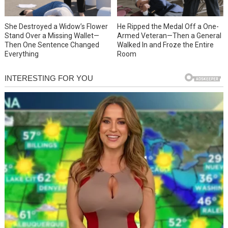
She Destroyed a Widow’s Flower
He Ripped the Medal Off a One-
Stand Over a Missing Wallet—
Armed Veteran—Then a General
Then One Sentence Changed
Walked In and Froze the Entire
Everything
Room