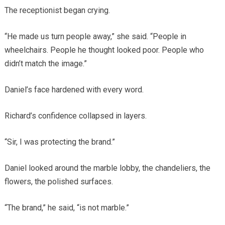
The receptionist began crying.
“He made us turn people away,” she said. “People in
wheelchairs. People he thought looked poor. People who
didn’t match the image.”
Daniel’s face hardened with every word.
Richard’s confidence collapsed in layers.
“Sir, I was protecting the brand.”
Daniel looked around the marble lobby, the chandeliers, the
flowers, the polished surfaces.
“The brand,” he said, “is not marble.”