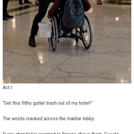
Act I
“Get this filthy gutter trash out of my hotel!”
The words cracked across the marble lobby.