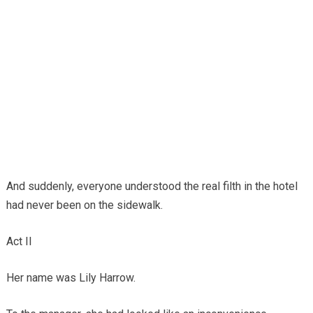
And suddenly, everyone understood the real filth in the hotel
had never been on the sidewalk.
Act II
Her name was Lily Harrow.