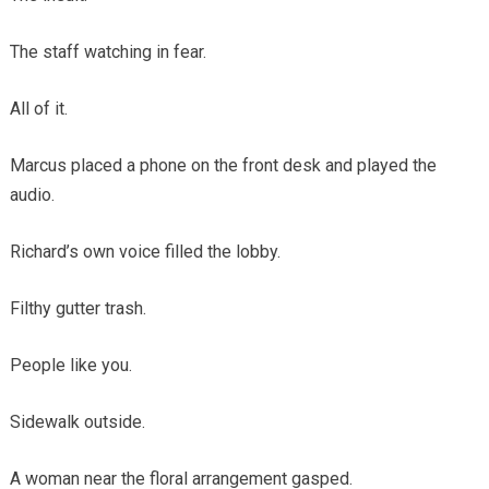
The staff watching in fear.
All of it.
Marcus placed a phone on the front desk and played the
audio.
Richard’s own voice filled the lobby.
Filthy gutter trash.
People like you.
Sidewalk outside.
A woman near the floral arrangement gasped.