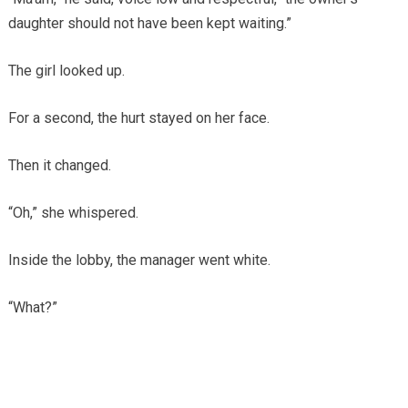
daughter should not have been kept waiting.”
The girl looked up.
For a second, the hurt stayed on her face.
Then it changed.
“Oh,” she whispered.
Inside the lobby, the manager went white.
“What?”