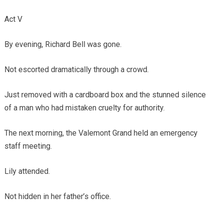
Act V
By evening, Richard Bell was gone.
Not escorted dramatically through a crowd.
Just removed with a cardboard box and the stunned silence
of a man who had mistaken cruelty for authority.
The next morning, the Valemont Grand held an emergency
staff meeting.
Lily attended.
Not hidden in her father’s office.