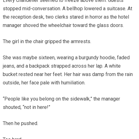
Every chandelier seemed to freeze above them. Guests
stopped mid-conversation. A bellhop lowered a suitcase. At
the reception desk, two clerks stared in horror as the hotel
manager shoved the wheelchair toward the glass doors.
The girl in the chair gripped the armrests.
She was maybe sixteen, wearing a burgundy hoodie, faded
jeans, and a backpack strapped across her lap. A white
bucket rested near her feet. Her hair was damp from the rain
outside, her face pale with humiliation.
“People like you belong on the sidewalk,” the manager
shouted, “not in here!”
Then he pushed.