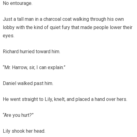
No entourage.
Just a tall man in a charcoal coat walking through his own
lobby with the kind of quiet fury that made people lower their
eyes.
Richard hurried toward him.
“Mr. Harrow, sir, I can explain.”
Daniel walked past him.
He went straight to Lily, knelt, and placed a hand over hers.
“Are you hurt?”
Lily shook her head.