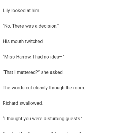
Lily looked at him.
“No. There was a decision.”
His mouth twitched.
“Miss Harrow, I had no idea—”
“That I mattered?” she asked.
The words cut cleanly through the room.
Richard swallowed.
“I thought you were disturbing guests.”