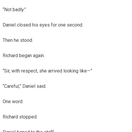
“Not badly.”
Daniel closed his eyes for one second.
Then he stood.
Richard began again.
“Sir, with respect, she arrived looking like—”
“Careful,” Daniel said.
One word.
Richard stopped.