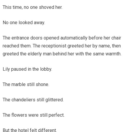
This time, no one shoved her.
No one looked away.
The entrance doors opened automatically before her chair
reached them. The receptionist greeted her by name, then
greeted the elderly man behind her with the same warmth.
Lily paused in the lobby.
The marble still shone.
The chandeliers still glittered.
The flowers were still perfect.
But the hotel felt different.