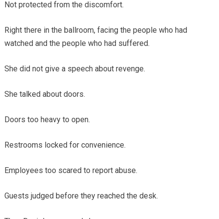
Not protected from the discomfort.
Right there in the ballroom, facing the people who had
watched and the people who had suffered.
She did not give a speech about revenge.
She talked about doors.
Doors too heavy to open.
Restrooms locked for convenience.
Employees too scared to report abuse.
Guests judged before they reached the desk.