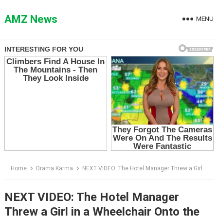
Skip
to
AMZ News
MENU
content
Home
Drama Karma
NEXT VIDEO: The Hotel Manager Threw a Girl in a Wheelchair Onto the Sidewalk — Then the SUV Arrived
NEXT VIDEO: The Hotel Manager
Threw a Girl in a Wheelchair Onto the