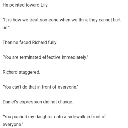
He pointed toward Lily.
“It is how we treat someone when we think they cannot hurt
us.”
Then he faced Richard fully.
“You are terminated effective immediately.”
Richard staggered.
“You can’t do that in front of everyone.”
Daniel’s expression did not change.
“You pushed my daughter onto a sidewalk in front of
everyone.”