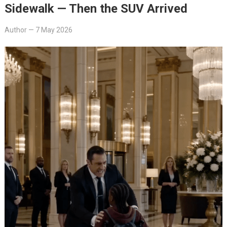
Sidewalk — Then the SUV Arrived
Author
—
7 May 2026