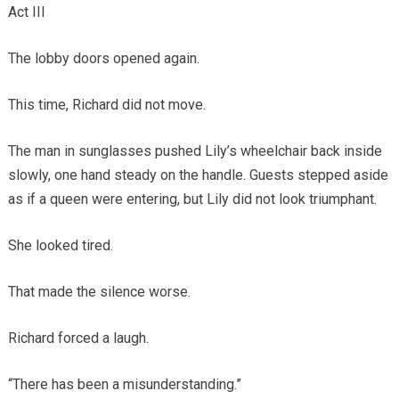
Act III
The lobby doors opened again.
This time, Richard did not move.
The man in sunglasses pushed Lily’s wheelchair back inside
slowly, one hand steady on the handle. Guests stepped aside
as if a queen were entering, but Lily did not look triumphant.
She looked tired.
That made the silence worse.
Richard forced a laugh.
“There has been a misunderstanding.”