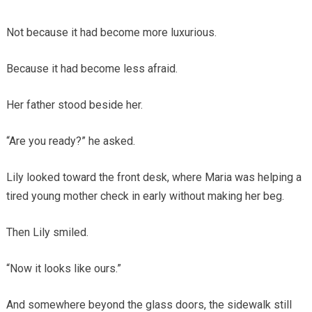
Not because it had become more luxurious.
Because it had become less afraid.
Her father stood beside her.
“Are you ready?” he asked.
Lily looked toward the front desk, where Maria was helping a
tired young mother check in early without making her beg.
Then Lily smiled.
“Now it looks like ours.”
And somewhere beyond the glass doors, the sidewalk still