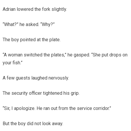
Adrian lowered the fork slightly.
“What?” he asked. “Why?”
The boy pointed at the plate.
“A woman switched the plates,” he gasped. “She put drops on
your fish.”
A few guests laughed nervously.
The security officer tightened his grip.
“Sir, I apologize. He ran out from the service corridor.”
But the boy did not look away.