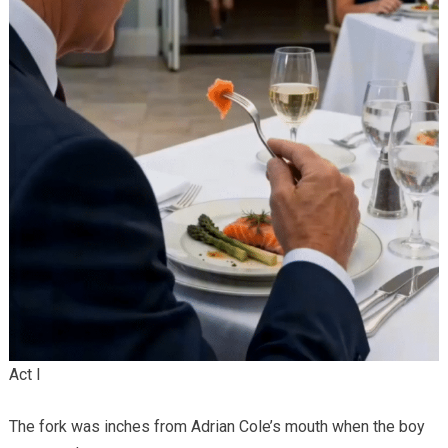
Act I
The fork was inches from Adrian Cole’s mouth when the boy