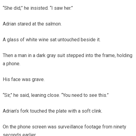
“She did,” he insisted. “I saw her.”
Adrian stared at the salmon.
A glass of white wine sat untouched beside it.
Then a man in a dark gray suit stepped into the frame, holding
a phone.
His face was grave.
“Sir,” he said, leaning close. “You need to see this.”
Adrian’s fork touched the plate with a soft clink.
On the phone screen was surveillance footage from ninety
seconds earlier.