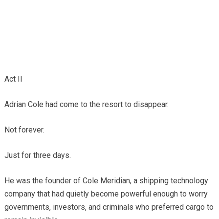
Act II
Adrian Cole had come to the resort to disappear.
Not forever.
Just for three days.
He was the founder of Cole Meridian, a shipping technology
company that had quietly become powerful enough to worry
governments, investors, and criminals who preferred cargo to