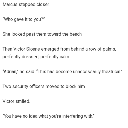
Marcus stepped closer.
“Who gave it to you?”
She looked past them toward the beach.
Then Victor Sloane emerged from behind a row of palms,
perfectly dressed, perfectly calm.
“Adrian,” he said. “This has become unnecessarily theatrical.”
Two security officers moved to block him.
Victor smiled.
“You have no idea what you’re interfering with.”