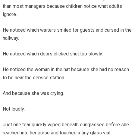
than most managers because children notice what adults
ignore.
He noticed which waiters smiled for guests and cursed in the
hallway.
He noticed which doors clicked shut too slowly.
He noticed the woman in the hat because she had no reason
to be near the service station.
And because she was crying.
Not loudly.
Just one tear quickly wiped beneath sunglasses before she
reached into her purse and touched a tiny glass vial.