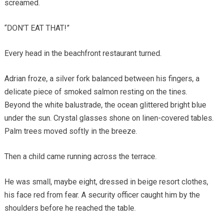
screamed.
“DON’T EAT THAT!”
Every head in the beachfront restaurant turned.
Adrian froze, a silver fork balanced between his fingers, a
delicate piece of smoked salmon resting on the tines.
Beyond the white balustrade, the ocean glittered bright blue
under the sun. Crystal glasses shone on linen-covered tables.
Palm trees moved softly in the breeze.
Then a child came running across the terrace.
He was small, maybe eight, dressed in beige resort clothes,
his face red from fear. A security officer caught him by the
shoulders before he reached the table.