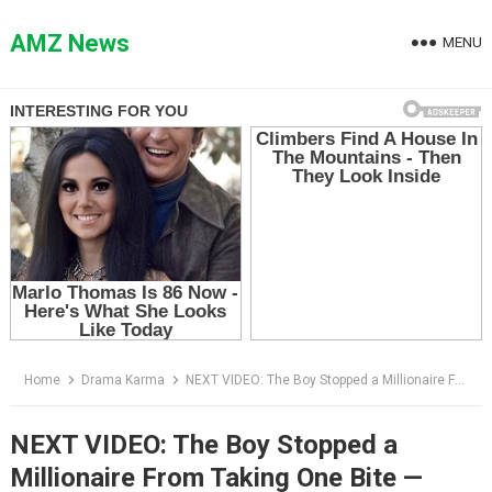
Skip
to
AMZ News
MENU
content
Home
Drama Karma
NEXT VIDEO: The Boy Stopped a Millionaire From Taking One Bite — Then the Investigator Showed Him the Video
NEXT VIDEO: The Boy Stopped a
Millionaire From Taking One Bite —