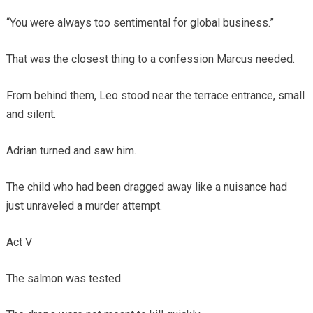
“You were always too sentimental for global business.”
That was the closest thing to a confession Marcus needed.
From behind them, Leo stood near the terrace entrance, small
and silent.
Adrian turned and saw him.
The child who had been dragged away like a nuisance had
just unraveled a murder attempt.
Act V
The salmon was tested.