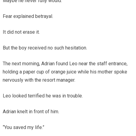
Maybe he never fully would.
Fear explained betrayal.
It did not erase it.
But the boy received no such hesitation.
The next morning, Adrian found Leo near the staff entrance,
holding a paper cup of orange juice while his mother spoke
nervously with the resort manager.
Leo looked terrified he was in trouble.
Adrian knelt in front of him.
“You saved my life.”