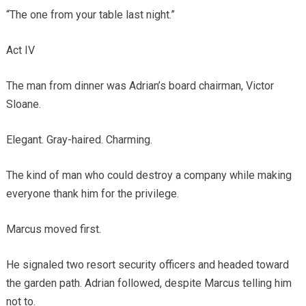
“The one from your table last night.”
Act IV
The man from dinner was Adrian’s board chairman, Victor
Sloane.
Elegant. Gray-haired. Charming.
The kind of man who could destroy a company while making
everyone thank him for the privilege.
Marcus moved first.
He signaled two resort security officers and headed toward
the garden path. Adrian followed, despite Marcus telling him
not to.