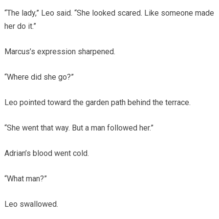
“The lady,” Leo said. “She looked scared. Like someone made
her do it.”
Marcus’s expression sharpened.
“Where did she go?”
Leo pointed toward the garden path behind the terrace.
“She went that way. But a man followed her.”
Adrian’s blood went cold.
“What man?”
Leo swallowed.