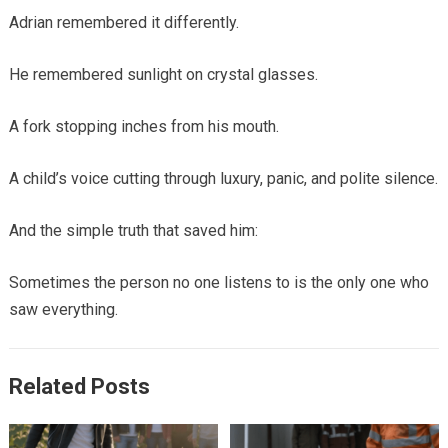
Adrian remembered it differently.
He remembered sunlight on crystal glasses.
A fork stopping inches from his mouth.
A child’s voice cutting through luxury, panic, and polite silence.
And the simple truth that saved him:
Sometimes the person no one listens to is the only one who
saw everything.
Related Posts