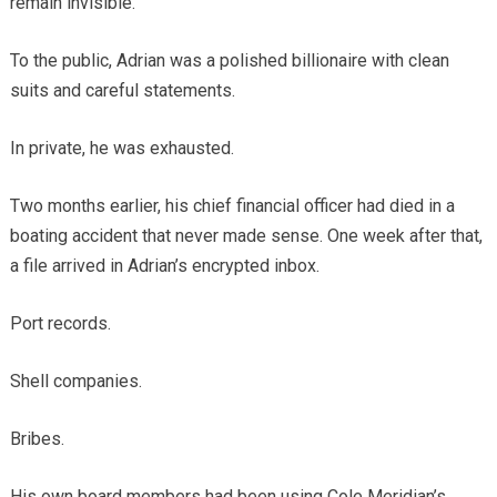
remain invisible.
To the public, Adrian was a polished billionaire with clean
suits and careful statements.
In private, he was exhausted.
Two months earlier, his chief financial officer had died in a
boating accident that never made sense. One week after that,
a file arrived in Adrian’s encrypted inbox.
Port records.
Shell companies.
Bribes.
His own board members had been using Cole Meridian’s