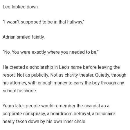
Leo looked down.
“I wasn’t supposed to be in that hallway.”
Adrian smiled faintly.
“No. You were exactly where you needed to be.”
He created a scholarship in Leo’s name before leaving the
resort. Not as publicity. Not as charity theater. Quietly, through
his attorney, with enough money to carry the boy through any
school he chose.
Years later, people would remember the scandal as a
corporate conspiracy, a boardroom betrayal, a billionaire
nearly taken down by his own inner circle.