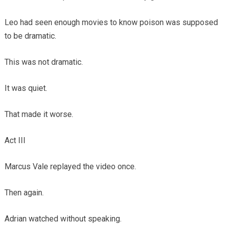
Leo had seen enough movies to know poison was supposed
to be dramatic.
This was not dramatic.
It was quiet.
That made it worse.
Act III
Marcus Vale replayed the video once.
Then again.
Adrian watched without speaking.