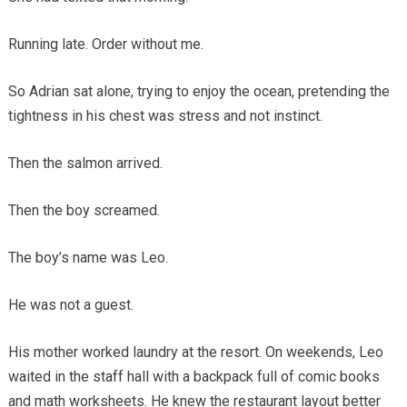
Running late. Order without me.
So Adrian sat alone, trying to enjoy the ocean, pretending the
tightness in his chest was stress and not instinct.
Then the salmon arrived.
Then the boy screamed.
The boy’s name was Leo.
He was not a guest.
His mother worked laundry at the resort. On weekends, Leo
waited in the staff hall with a backpack full of comic books
and math worksheets. He knew the restaurant layout better