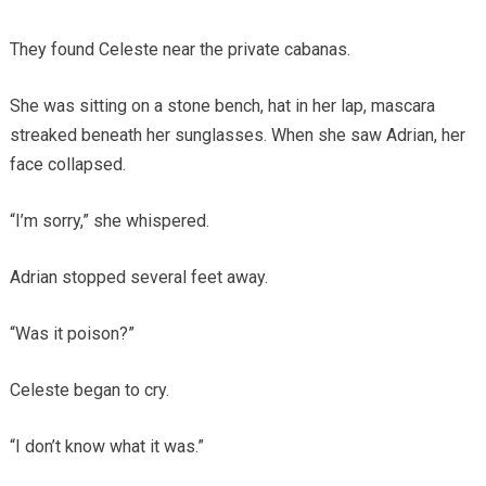
They found Celeste near the private cabanas.
She was sitting on a stone bench, hat in her lap, mascara
streaked beneath her sunglasses. When she saw Adrian, her
face collapsed.
“I’m sorry,” she whispered.
Adrian stopped several feet away.
“Was it poison?”
Celeste began to cry.
“I don’t know what it was.”