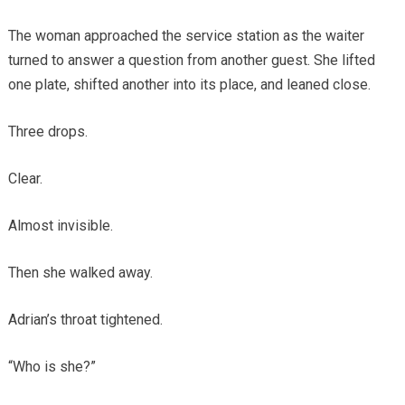
The woman approached the service station as the waiter
turned to answer a question from another guest. She lifted
one plate, shifted another into its place, and leaned close.
Three drops.
Clear.
Almost invisible.
Then she walked away.
Adrian’s throat tightened.
“Who is she?”