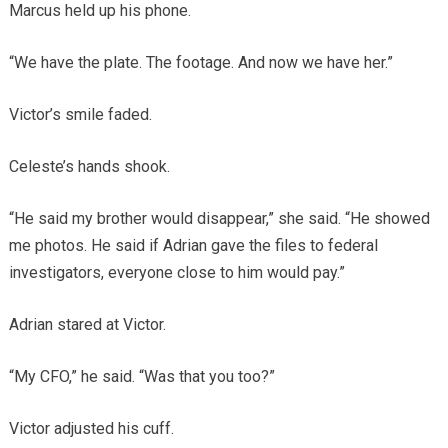
Marcus held up his phone.
“We have the plate. The footage. And now we have her.”
Victor’s smile faded.
Celeste’s hands shook.
“He said my brother would disappear,” she said. “He showed
me photos. He said if Adrian gave the files to federal
investigators, everyone close to him would pay.”
Adrian stared at Victor.
“My CFO,” he said. “Was that you too?”
Victor adjusted his cuff.