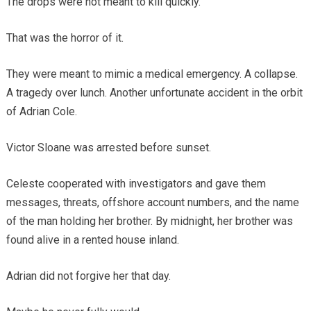
The drops were not meant to kill quickly.
That was the horror of it.
They were meant to mimic a medical emergency. A collapse.
A tragedy over lunch. Another unfortunate accident in the orbit
of Adrian Cole.
Victor Sloane was arrested before sunset.
Celeste cooperated with investigators and gave them
messages, threats, offshore account numbers, and the name
of the man holding her brother. By midnight, her brother was
found alive in a rented house inland.
Adrian did not forgive her that day.