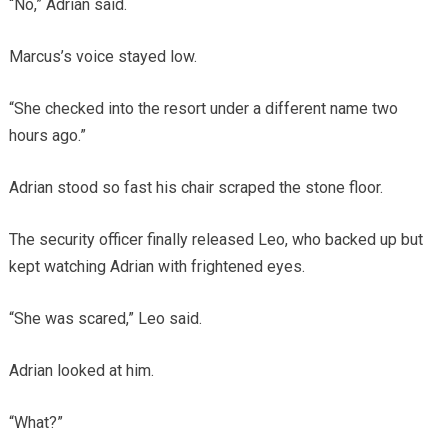
“No,” Adrian said.
Marcus’s voice stayed low.
“She checked into the resort under a different name two
hours ago.”
Adrian stood so fast his chair scraped the stone floor.
The security officer finally released Leo, who backed up but
kept watching Adrian with frightened eyes.
“She was scared,” Leo said.
Adrian looked at him.
“What?”