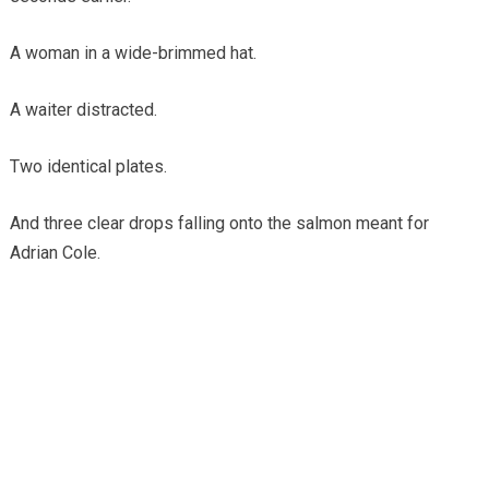
A woman in a wide-brimmed hat.
A waiter distracted.
Two identical plates.
And three clear drops falling onto the salmon meant for
Adrian Cole.