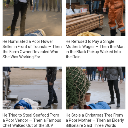
He Humiliated a Poor Flower
He Refused to Pay a Single
Seller in Front of Tourists — Then
Mother’s Wages — Then the Man
the Farm Owner Revealed Who
in the Black Pickup Walked Into
She Was Working For
the Rain
He Tried to Steal Seafood From
He Stole a Christmas Tree From
a Poor Vendor — Then a Famous
a Poor Mother — Then an Elderly
Chef Walked Out of the SUV
Billionaire Said Three Words