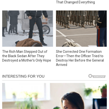
That Changed Everything
She Corrected One Formation
The Rich Man Stepped Out of
Error—Then the Officer Tried to
the Black Sedan After They
Destroy Her Before the General
Destroyed a Mother’s Only Hope
Arrived