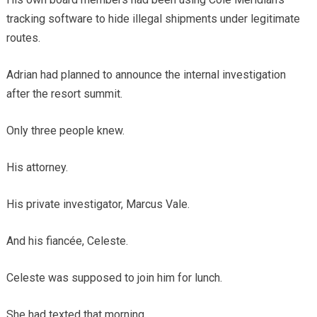
tracking software to hide illegal shipments under legitimate
routes.
Adrian had planned to announce the internal investigation
after the resort summit.
Only three people knew.
His attorney.
His private investigator, Marcus Vale.
And his fiancée, Celeste.
Celeste was supposed to join him for lunch.
She had texted that morning.