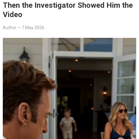
Then the Investigator Showed Him the
Video
Author
—
7 May 2026