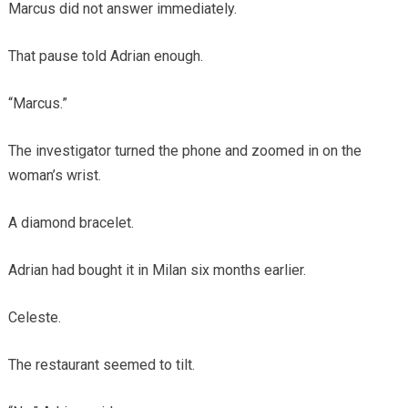
Marcus did not answer immediately.
That pause told Adrian enough.
“Marcus.”
The investigator turned the phone and zoomed in on the
woman’s wrist.
A diamond bracelet.
Adrian had bought it in Milan six months earlier.
Celeste.
The restaurant seemed to tilt.