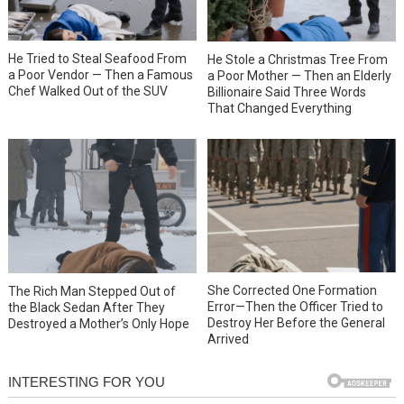
He Tried to Steal Seafood From
He Stole a Christmas Tree From
a Poor Vendor — Then a Famous
a Poor Mother — Then an Elderly
Chef Walked Out of the SUV
Billionaire Said Three Words
That Changed Everything
She Corrected One Formation
The Rich Man Stepped Out of
Error—Then the Officer Tried to
the Black Sedan After They
Destroy Her Before the General
Destroyed a Mother’s Only Hope
Arrived