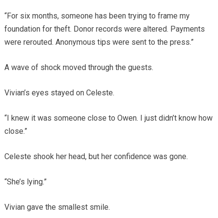
“For six months, someone has been trying to frame my
foundation for theft. Donor records were altered. Payments
were rerouted. Anonymous tips were sent to the press.”
A wave of shock moved through the guests.
Vivian’s eyes stayed on Celeste.
“I knew it was someone close to Owen. I just didn’t know how
close.”
Celeste shook her head, but her confidence was gone.
“She’s lying.”
Vivian gave the smallest smile.