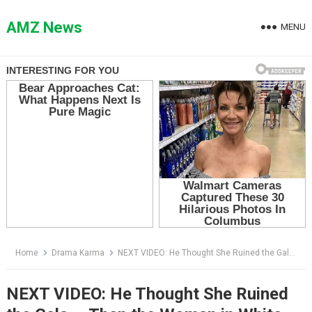
Skip
to
AMZ News
MENU
content
Home
Drama Karma
NEXT VIDEO: He Thought She Ruined the Gala — Then the Woman in White Told Him to Open One File
NEXT VIDEO: He Thought She Ruined