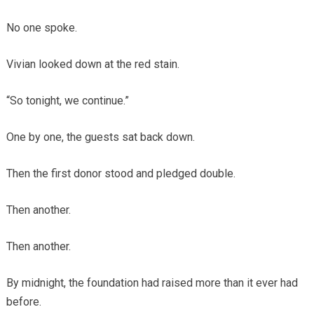
No one spoke.
Vivian looked down at the red stain.
“So tonight, we continue.”
One by one, the guests sat back down.
Then the first donor stood and pledged double.
Then another.
Then another.
By midnight, the foundation had raised more than it ever had
before.