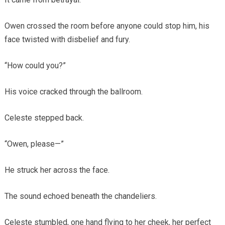
Owen crossed the room before anyone could stop him, his
face twisted with disbelief and fury.
“How could you?”
His voice cracked through the ballroom.
Celeste stepped back.
“Owen, please—”
He struck her across the face.
The sound echoed beneath the chandeliers.
Celeste stumbled, one hand flying to her cheek, her perfect