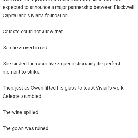
expected to announce a major partnership between Blackwell
Capital and Vivian’s foundation.
Celeste could not allow that.
So she arrived in red.
She circled the room like a queen choosing the perfect
moment to strike.
Then, just as Owen lifted his glass to toast Vivian’s work,
Celeste stumbled.
The wine spilled.
The gown was ruined.