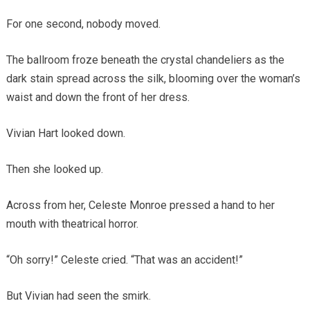
For one second, nobody moved.
The ballroom froze beneath the crystal chandeliers as the
dark stain spread across the silk, blooming over the woman’s
waist and down the front of her dress.
Vivian Hart looked down.
Then she looked up.
Across from her, Celeste Monroe pressed a hand to her
mouth with theatrical horror.
“Oh sorry!” Celeste cried. “That was an accident!”
But Vivian had seen the smirk.