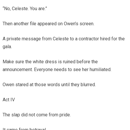
“No, Celeste. You are.”
Then another file appeared on Owen’s screen.
A private message from Celeste to a contractor hired for the
gala.
Make sure the white dress is ruined before the
announcement. Everyone needs to see her humiliated.
Owen stared at those words until they blurred.
Act IV
The slap did not come from pride.
It came from betrayal.