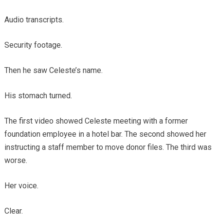
Audio transcripts.
Security footage.
Then he saw Celeste’s name.
His stomach turned.
The first video showed Celeste meeting with a former
foundation employee in a hotel bar. The second showed her
instructing a staff member to move donor files. The third was
worse.
Her voice.
Clear.