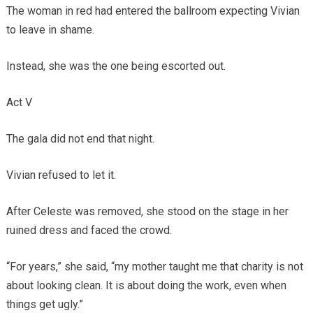
The woman in red had entered the ballroom expecting Vivian
to leave in shame.
Instead, she was the one being escorted out.
Act V
The gala did not end that night.
Vivian refused to let it.
After Celeste was removed, she stood on the stage in her
ruined dress and faced the crowd.
“For years,” she said, “my mother taught me that charity is not
about looking clean. It is about doing the work, even when
things get ugly.”