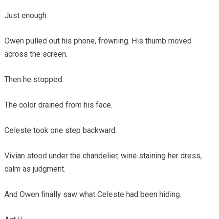
Just enough.
Owen pulled out his phone, frowning. His thumb moved
across the screen.
Then he stopped.
The color drained from his face.
Celeste took one step backward.
Vivian stood under the chandelier, wine staining her dress,
calm as judgment.
And Owen finally saw what Celeste had been hiding.