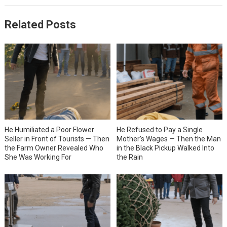
Related Posts
He Humiliated a Poor Flower
He Refused to Pay a Single
Seller in Front of Tourists — Then
Mother’s Wages — Then the Man
the Farm Owner Revealed Who
in the Black Pickup Walked Into
She Was Working For
the Rain