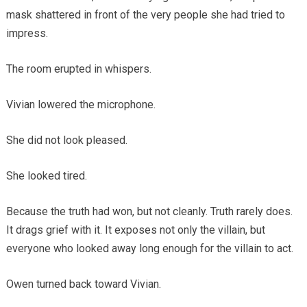
mask shattered in front of the very people she had tried to
impress.
The room erupted in whispers.
Vivian lowered the microphone.
She did not look pleased.
She looked tired.
Because the truth had won, but not cleanly. Truth rarely does.
It drags grief with it. It exposes not only the villain, but
everyone who looked away long enough for the villain to act.
Owen turned back toward Vivian.