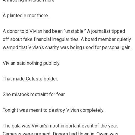
A planted rumor there.
A donor told Vivian had been “unstable.” A journalist tipped
off about fake financial irregularities. A board member quietly
warned that Vivian’s charity was being used for personal gain.
Vivian said nothing publicly.
That made Celeste bolder.
She mistook restraint for fear.
Tonight was meant to destroy Vivian completely.
The gala was Vivian’s most important event of the year.
Cameras were present. Donors had flown in. Owen was