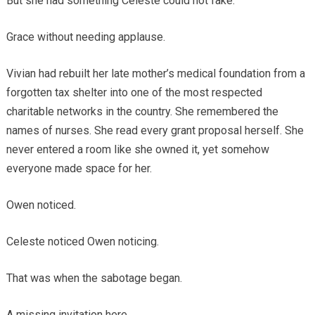
But she had something Celeste could not fake.
Grace without needing applause.
Vivian had rebuilt her late mother’s medical foundation from a
forgotten tax shelter into one of the most respected
charitable networks in the country. She remembered the
names of nurses. She read every grant proposal herself. She
never entered a room like she owned it, yet somehow
everyone made space for her.
Owen noticed.
Celeste noticed Owen noticing.
That was when the sabotage began.
A missing invitation here.