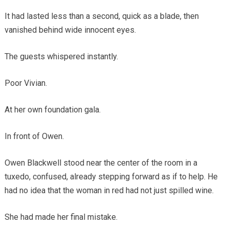
It had lasted less than a second, quick as a blade, then
vanished behind wide innocent eyes.
The guests whispered instantly.
Poor Vivian.
At her own foundation gala.
In front of Owen.
Owen Blackwell stood near the center of the room in a
tuxedo, confused, already stepping forward as if to help. He
had no idea that the woman in red had not just spilled wine.
She had made her final mistake.