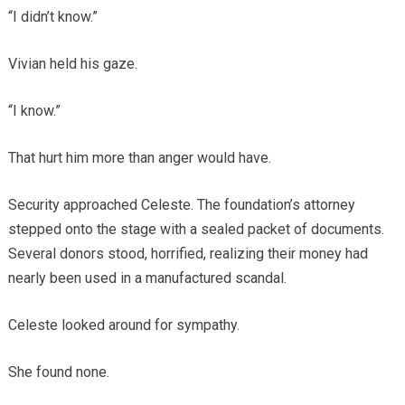
“I didn’t know.”
Vivian held his gaze.
“I know.”
That hurt him more than anger would have.
Security approached Celeste. The foundation’s attorney
stepped onto the stage with a sealed packet of documents.
Several donors stood, horrified, realizing their money had
nearly been used in a manufactured scandal.
Celeste looked around for sympathy.
She found none.