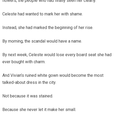
flowers, the people who had finally seen her clearly.
Celeste had wanted to mark her with shame.
Instead, she had marked the beginning of her rise.
By morning, the scandal would have a name.
By next week, Celeste would lose every board seat she had
ever bought with charm.
And Vivian’s ruined white gown would become the most
talked-about dress in the city.
Not because it was stained.
Because she never let it make her small.