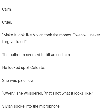
Calm.
Cruel.
“Make it look like Vivian took the money. Owen will never
forgive fraud.”
The ballroom seemed to tilt around him.
He looked up at Celeste.
She was pale now.
“Owen,” she whispered, “that’s not what it looks like.”
Vivian spoke into the microphone.