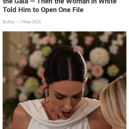
the Gala — Then the Woman in White
Told Him to Open One File
Author
—
7 May 2026