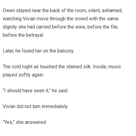
Owen stayed near the back of the room, silent, ashamed,
watching Vivian move through the crowd with the same
dignity she had carried before the wine, before the file,
before the betrayal.
Later, he found her on the balcony.
The cold night air touched the stained silk. Inside, music
played softly again.
“I should have seen it,” he said.
Vivian did not turn immediately.
“Yes,” she answered.