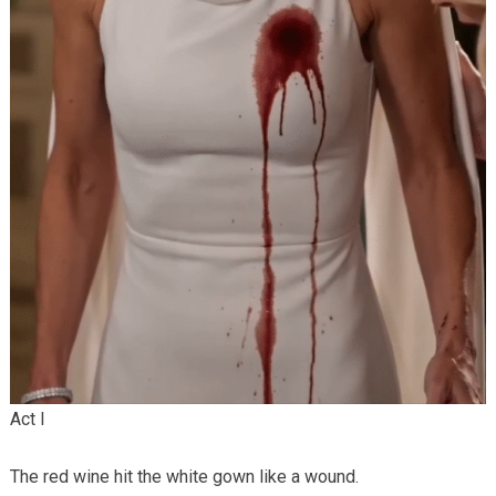
Act I
The red wine hit the white gown like a wound.