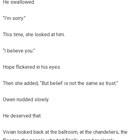
He swallowed.
“I’m sorry.”
This time, she looked at him.
“I believe you.”
Hope flickered in his eyes.
Then she added, “But belief is not the same as trust.”
Owen nodded slowly.
He deserved that.
Vivian looked back at the ballroom, at the chandeliers, the