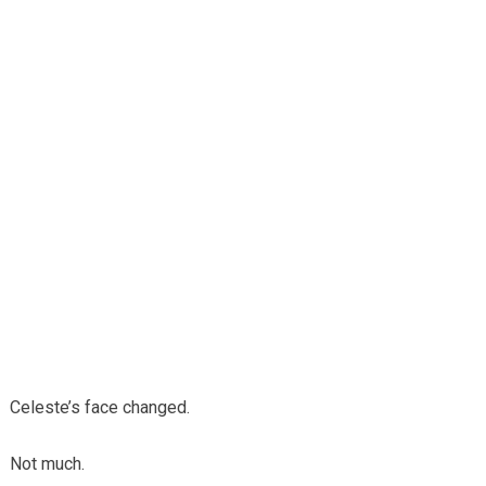
Celeste’s face changed.
Not much.