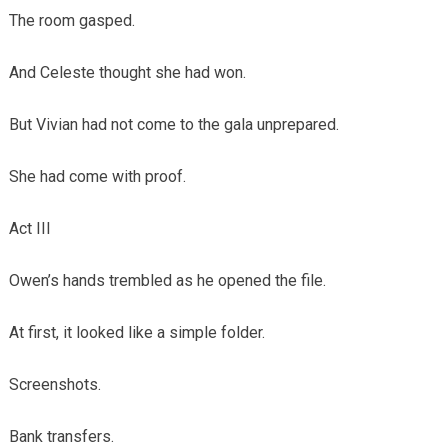
The room gasped.
And Celeste thought she had won.
But Vivian had not come to the gala unprepared.
She had come with proof.
Act III
Owen’s hands trembled as he opened the file.
At first, it looked like a simple folder.
Screenshots.
Bank transfers.