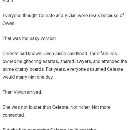
Act II
Everyone thought Celeste and Vivian were rivals because of
Owen.
That was the easy version.
Celeste had known Owen since childhood. Their families
owned neighboring estates, shared lawyers, and attended the
same charity boards. For years, everyone assumed Celeste
would marry him one day.
Then Vivian arrived.
She was not louder than Celeste. Not richer. Not more
connected.