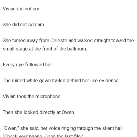
Vivian did not cry.
She did not scream.
She turned away from Celeste and walked straight toward the
small stage at the front of the ballroom.
Every eye followed her.
The ruined white gown trailed behind her like evidence.
Vivian took the microphone.
Then she looked directly at Owen.
“Owen,” she said, her voice ringing through the silent hall.
“Check your phone. Open the last file.”