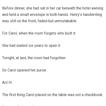
Before dinner, she had sat in her car beneath the hotel awning
and held a small envelope in both hands. Henry’s handwriting
was still on the front, faded but unmistakable.
For Carol, when the room forgets who built it.
She had waited six years to open it.
Tonight, at last, the room had forgotten.
So Carol opened her purse.
Act III
The first thing Carol placed on the table was not a checkbook.