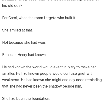
his old desk.
For Carol, when the room forgets who built it.
She smiled at that.
Not because she had won.
Because Henry had known.
He had known the world would eventually try to make her
smaller. He had known people would confuse grief with
weakness. He had known she might one day need reminding
that she had never been the shadow beside him.
She had been the foundation.