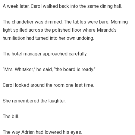
A week later, Carol walked back into the same dining hall.
The chandelier was dimmed. The tables were bare. Morning
light spilled across the polished floor where Miranda’s
humiliation had turned into her own undoing.
The hotel manager approached carefully.
“Mrs. Whitaker,” he said, “the board is ready.”
Carol looked around the room one last time.
She remembered the laughter.
The bill.
The way Adrian had lowered his eyes.