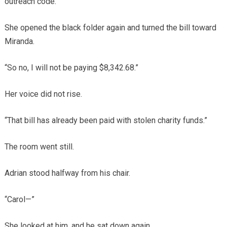
outreach code.”
She opened the black folder again and turned the bill toward
Miranda.
“So no, I will not be paying $8,342.68.”
Her voice did not rise.
“That bill has already been paid with stolen charity funds.”
The room went still.
Adrian stood halfway from his chair.
“Carol—”
She looked at him, and he sat down again.