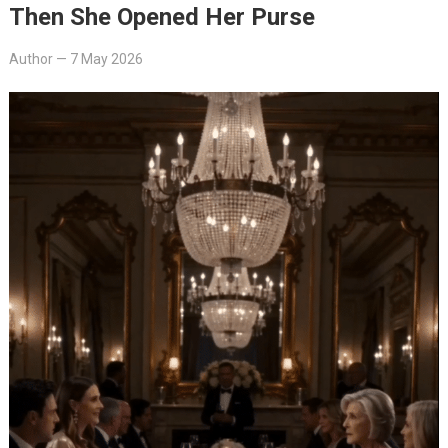
Then She Opened Her Purse
Author
—
7 May 2026