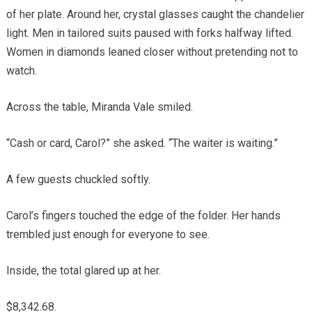
of her plate. Around her, crystal glasses caught the chandelier
light. Men in tailored suits paused with forks halfway lifted.
Women in diamonds leaned closer without pretending not to
watch.
Across the table, Miranda Vale smiled.
“Cash or card, Carol?” she asked. “The waiter is waiting.”
A few guests chuckled softly.
Carol’s fingers touched the edge of the folder. Her hands
trembled just enough for everyone to see.
Inside, the total glared up at her.
$8,342.68.