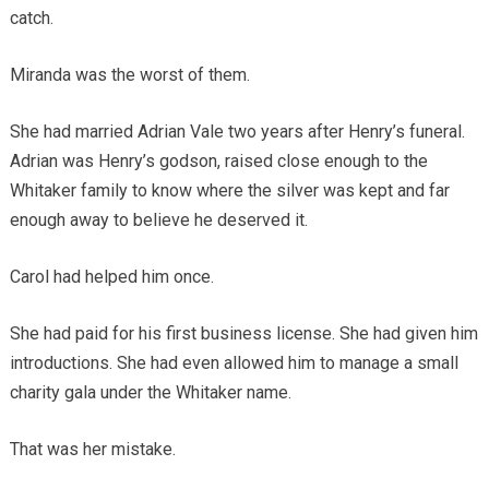
catch.
Miranda was the worst of them.
She had married Adrian Vale two years after Henry’s funeral.
Adrian was Henry’s godson, raised close enough to the
Whitaker family to know where the silver was kept and far
enough away to believe he deserved it.
Carol had helped him once.
She had paid for his first business license. She had given him
introductions. She had even allowed him to manage a small
charity gala under the Whitaker name.
That was her mistake.