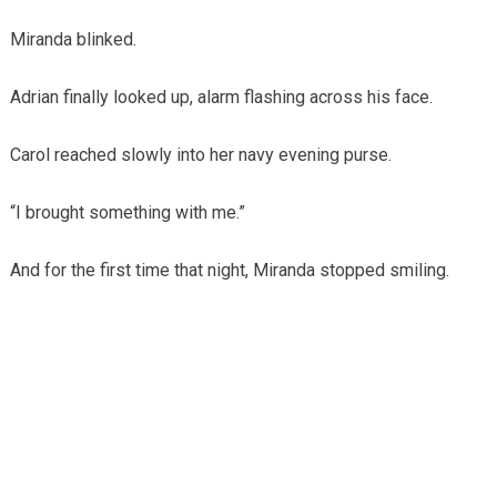
Miranda blinked.
Adrian finally looked up, alarm flashing across his face.
Carol reached slowly into her navy evening purse.
“I brought something with me.”
And for the first time that night, Miranda stopped smiling.