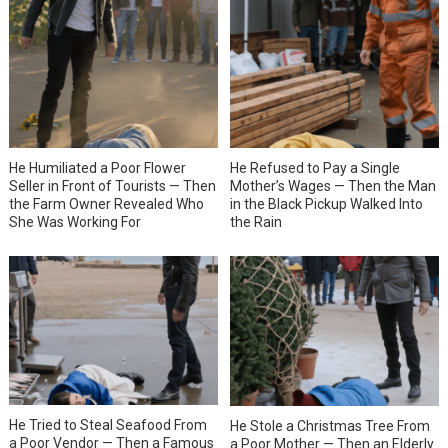
He Humiliated a Poor Flower
He Refused to Pay a Single
Seller in Front of Tourists — Then
Mother’s Wages — Then the Man
the Farm Owner Revealed Who
in the Black Pickup Walked Into
She Was Working For
the Rain
He Tried to Steal Seafood From
He Stole a Christmas Tree From
a Poor Vendor — Then a Famous
a Poor Mother — Then an Elderly