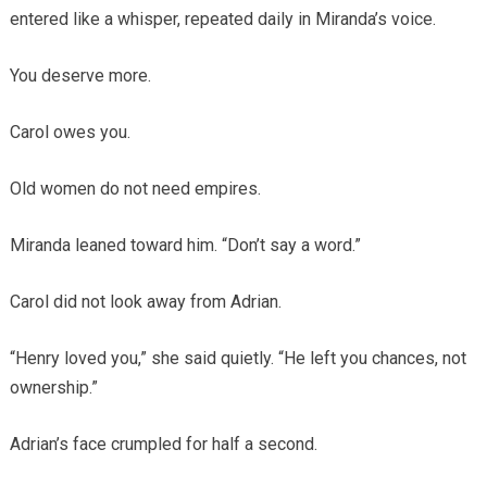
entered like a whisper, repeated daily in Miranda’s voice.
You deserve more.
Carol owes you.
Old women do not need empires.
Miranda leaned toward him. “Don’t say a word.”
Carol did not look away from Adrian.
“Henry loved you,” she said quietly. “He left you chances, not
ownership.”
Adrian’s face crumpled for half a second.