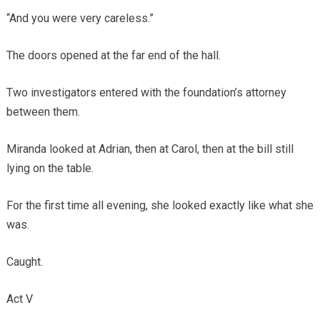
“And you were very careless.”
The doors opened at the far end of the hall.
Two investigators entered with the foundation’s attorney
between them.
Miranda looked at Adrian, then at Carol, then at the bill still
lying on the table.
For the first time all evening, she looked exactly like what she
was.
Caught.
Act V