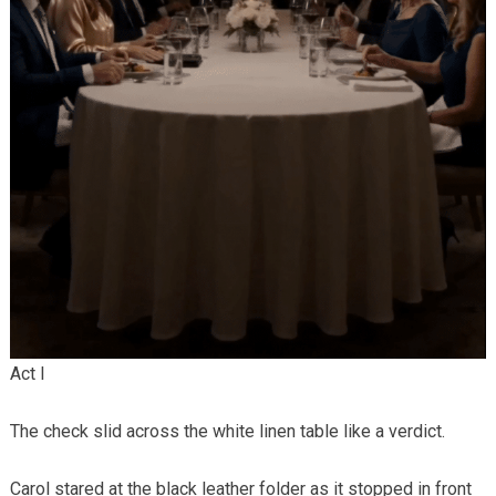
Act I
The check slid across the white linen table like a verdict.
Carol stared at the black leather folder as it stopped in front