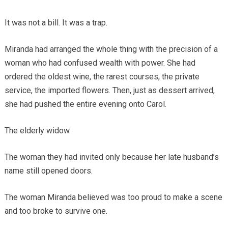
It was not a bill. It was a trap.
Miranda had arranged the whole thing with the precision of a
woman who had confused wealth with power. She had
ordered the oldest wine, the rarest courses, the private
service, the imported flowers. Then, just as dessert arrived,
she had pushed the entire evening onto Carol.
The elderly widow.
The woman they had invited only because her late husband’s
name still opened doors.
The woman Miranda believed was too proud to make a scene
and too broke to survive one.