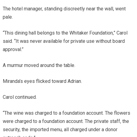
The hotel manager, standing discreetly near the wall, went
pale.
“This dining hall belongs to the Whitaker Foundation,” Carol
said. “It was never available for private use without board
approval.”
A murmur moved around the table.
Miranda’s eyes flicked toward Adrian.
Carol continued.
“The wine was charged to a foundation account. The flowers
were charged to a foundation account. The private staff, the
security, the imported menu, all charged under a donor