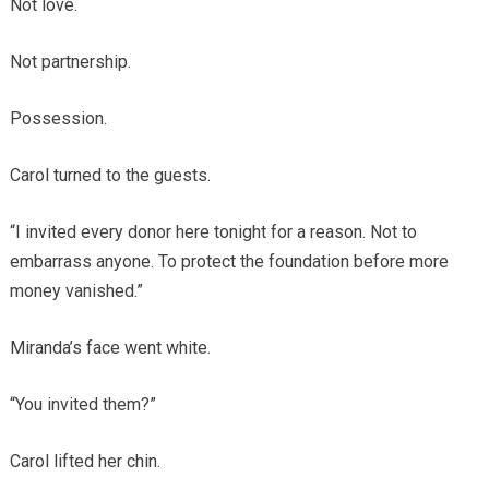
Not love.
Not partnership.
Possession.
Carol turned to the guests.
“I invited every donor here tonight for a reason. Not to
embarrass anyone. To protect the foundation before more
money vanished.”
Miranda’s face went white.
“You invited them?”
Carol lifted her chin.