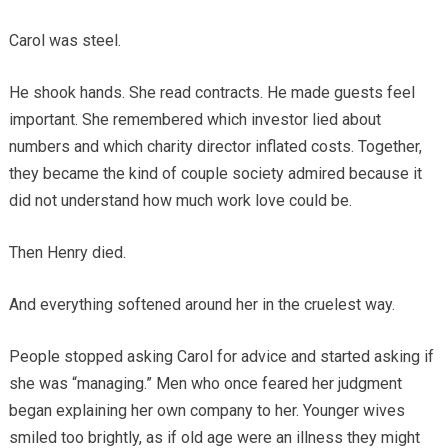
Carol was steel.
He shook hands. She read contracts. He made guests feel
important. She remembered which investor lied about
numbers and which charity director inflated costs. Together,
they became the kind of couple society admired because it
did not understand how much work love could be.
Then Henry died.
And everything softened around her in the cruelest way.
People stopped asking Carol for advice and started asking if
she was “managing.” Men who once feared her judgment
began explaining her own company to her. Younger wives
smiled too brightly, as if old age were an illness they might