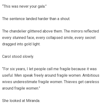
“This was never your gala.”
The sentence landed harder than a shout.
The chandelier glittered above them. The mirrors reflected
every stunned face, every collapsed smile, every secret
dragged into gold light.
Carol stood slowly.
“For six years, I let people call me fragile because it was
useful. Men speak freely around fragile women. Ambitious
wives underestimate fragile women. Thieves get careless
around fragile women.”
She looked at Miranda.