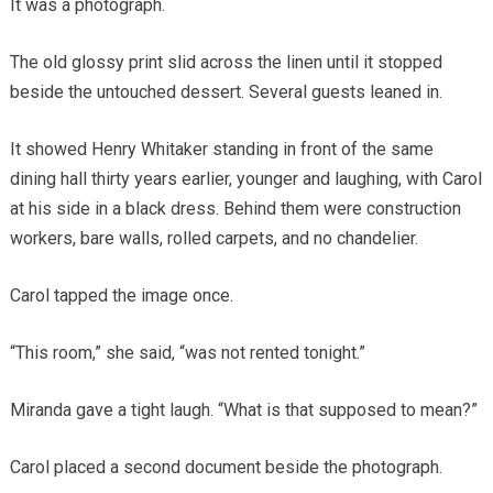
It was a photograph.
The old glossy print slid across the linen until it stopped
beside the untouched dessert. Several guests leaned in.
It showed Henry Whitaker standing in front of the same
dining hall thirty years earlier, younger and laughing, with Carol
at his side in a black dress. Behind them were construction
workers, bare walls, rolled carpets, and no chandelier.
Carol tapped the image once.
“This room,” she said, “was not rented tonight.”
Miranda gave a tight laugh. “What is that supposed to mean?”
Carol placed a second document beside the photograph.