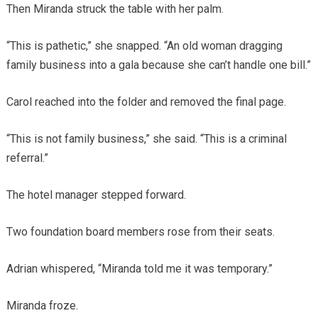
Then Miranda struck the table with her palm.
“This is pathetic,” she snapped. “An old woman dragging
family business into a gala because she can’t handle one bill.”
Carol reached into the folder and removed the final page.
“This is not family business,” she said. “This is a criminal
referral.”
The hotel manager stepped forward.
Two foundation board members rose from their seats.
Adrian whispered, “Miranda told me it was temporary.”
Miranda froze.