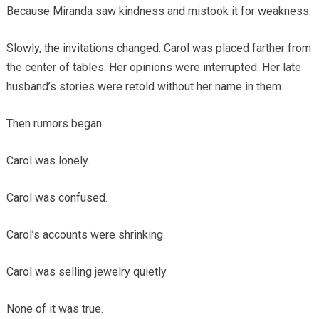
Because Miranda saw kindness and mistook it for weakness.
Slowly, the invitations changed. Carol was placed farther from
the center of tables. Her opinions were interrupted. Her late
husband’s stories were retold without her name in them.
Then rumors began.
Carol was lonely.
Carol was confused.
Carol’s accounts were shrinking.
Carol was selling jewelry quietly.
None of it was true.