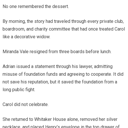
No one remembered the dessert.
By morning, the story had traveled through every private club,
boardroom, and charity committee that had once treated Carol
like a decorative widow.
Miranda Vale resigned from three boards before lunch.
Adrian issued a statement through his lawyer, admitting
misuse of foundation funds and agreeing to cooperate. It did
not save his reputation, but it saved the foundation from a
long public fight.
Carol did not celebrate.
She returned to Whitaker House alone, removed her silver
necklace, and placed Henry’s envelope in the top drawer of