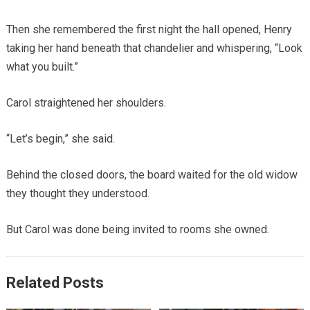
Then she remembered the first night the hall opened, Henry
taking her hand beneath that chandelier and whispering, “Look
what you built.”
Carol straightened her shoulders.
“Let’s begin,” she said.
Behind the closed doors, the board waited for the old widow
they thought they understood.
But Carol was done being invited to rooms she owned.
Related Posts