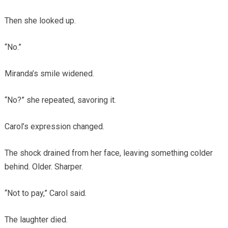
Then she looked up.
“No.”
Miranda’s smile widened.
“No?” she repeated, savoring it.
Carol’s expression changed.
The shock drained from her face, leaving something colder
behind. Older. Sharper.
“Not to pay,” Carol said.
The laughter died.