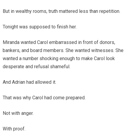
But in wealthy rooms, truth mattered less than repetition.
Tonight was supposed to finish her.
Miranda wanted Carol embarrassed in front of donors,
bankers, and board members. She wanted witnesses. She
wanted a number shocking enough to make Carol look
desperate and refusal shameful.
And Adrian had allowed it.
That was why Carol had come prepared.
Not with anger.
With proof.