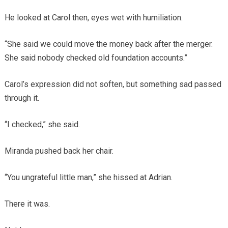
He looked at Carol then, eyes wet with humiliation.
“She said we could move the money back after the merger.
She said nobody checked old foundation accounts.”
Carol’s expression did not soften, but something sad passed
through it.
“I checked,” she said.
Miranda pushed back her chair.
“You ungrateful little man,” she hissed at Adrian.
There it was.