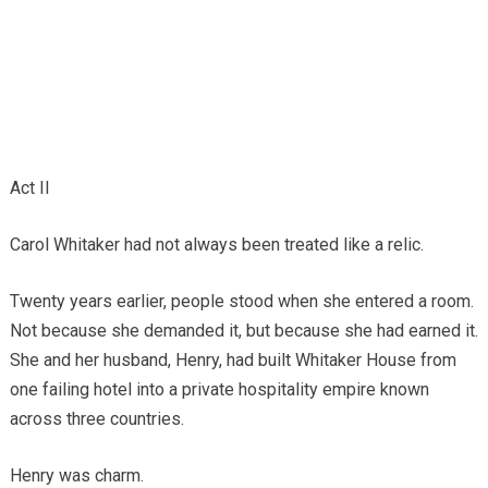
Act II
Carol Whitaker had not always been treated like a relic.
Twenty years earlier, people stood when she entered a room.
Not because she demanded it, but because she had earned it.
She and her husband, Henry, had built Whitaker House from
one failing hotel into a private hospitality empire known
across three countries.
Henry was charm.