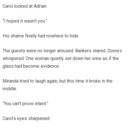
Carol looked at Adrian.
“I hoped it wasn’t you.”
His shame finally had nowhere to hide.
The guests were no longer amused. Bankers stared. Donors
whispered. One woman quietly set down her wine as if the
glass had become evidence.
Miranda tried to laugh again, but this time it broke in the
middle.
“You can’t prove intent.”
Carol’s eyes sharpened.