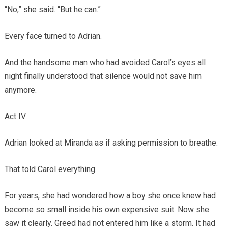
“No,” she said. “But he can.”
Every face turned to Adrian.
And the handsome man who had avoided Carol’s eyes all
night finally understood that silence would not save him
anymore.
Act IV
Adrian looked at Miranda as if asking permission to breathe.
That told Carol everything.
For years, she had wondered how a boy she once knew had
become so small inside his own expensive suit. Now she
saw it clearly. Greed had not entered him like a storm. It had