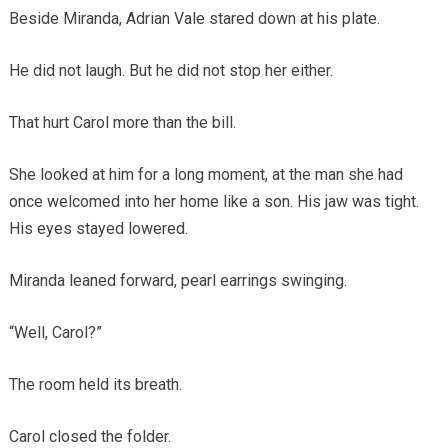
Beside Miranda, Adrian Vale stared down at his plate.
He did not laugh. But he did not stop her either.
That hurt Carol more than the bill.
She looked at him for a long moment, at the man she had
once welcomed into her home like a son. His jaw was tight.
His eyes stayed lowered.
Miranda leaned forward, pearl earrings swinging.
“Well, Carol?”
The room held its breath.
Carol closed the folder.