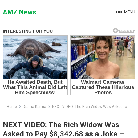
Skip
to
AMZ News
MENU
content
Home
Drama Karma
NEXT VIDEO: The Rich Widow Was Asked to Pay $8,342.68 as a Joke — Then She Opened Her Purse
NEXT VIDEO: The Rich Widow Was
Asked to Pay $8,342.68 as a Joke —