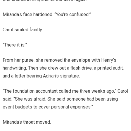
Miranda’s face hardened. “You’re confused.”
Carol smiled faintly.
“There it is.”
From her purse, she removed the envelope with Henry’s
handwriting. Then she drew out a flash drive, a printed audit,
and a letter bearing Adrian’s signature.
“The foundation accountant called me three weeks ago,” Carol
said. “She was afraid. She said someone had been using
event budgets to cover personal expenses.”
Miranda’s throat moved.